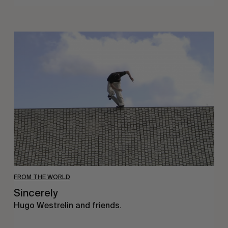
Sincerely
FROM THE WORLD
Sincerely
Hugo Westrelin and friends.