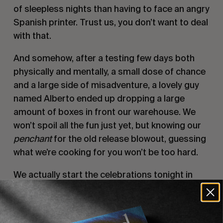
of sleepless nights than having to face an angry
Spanish printer. Trust us, you don’t want to deal
with that.
And somehow, after a testing few days both
physically and mentally, a small dose of chance
and a large side of misadventure, a lovely guy
named Alberto ended up dropping a large
amount of boxes in front our warehouse. We
won’t spoil all the fun just yet, but knowing our
penchant
for the old release blowout, guessing
what we’re cooking for you won’t be too hard.
We actually start the celebrations tonight in
South Africa. Yes, J-Bay to be precise. We
managed to fly some of the magazines there,
it’s Joel Parkinson’s retirement, and we will host