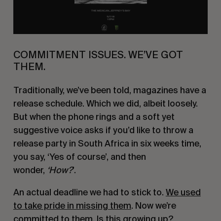
COMMITMENT ISSUES. WE’VE GOT
THEM.
Traditionally, we’ve been told, magazines have a
release schedule. Which we did, albeit loosely.
But when the phone rings and a soft yet
suggestive voice asks if you’d like to throw a
release party in South Africa in six weeks time,
you say, ‘Yes of course’, and then
wonder,
‘How?
’.
An actual deadline we had to stick to.
We used
to take pride in missing them
. Now we’re
committed to them. Is this growing up?