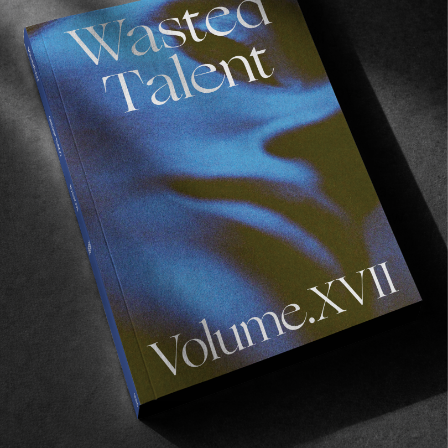
the semi official-ish (we cool WSL ?) event
closing party. Needless to say that if you
happened to be in this beautiful place, passing
by is highly recommended! Details above.
Oh… and for those enjoying the fruits of
summer in Europe, we’ve got something
planned for you as well… watch this space as
more details will be announced in the next few
days.
With love,
WT x