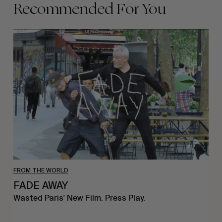
Recommended For You
FADE
AWAY
FROM THE WORLD
FADE AWAY
Wasted Paris' New Film. Press Play.