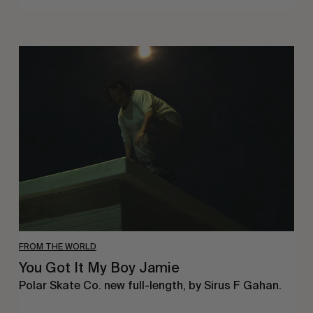
You
Got
It
My
Boy
Jamie
FROM THE WORLD
You Got It My Boy Jamie
Polar Skate Co. new full-length, by Sirus F Gahan.