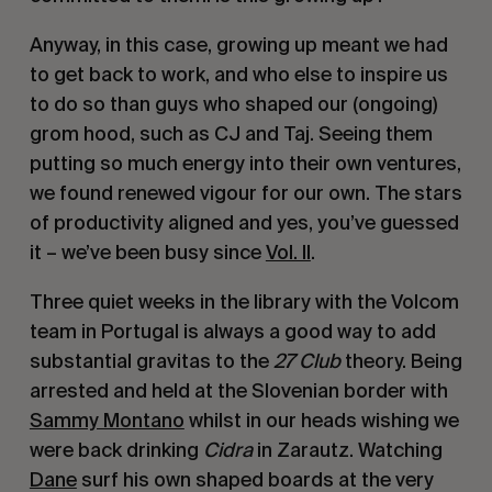
Anyway, in this case, growing up meant we had
to get back to work, and who else to inspire us
to do so than guys who shaped our (ongoing)
grom hood, such as CJ and Taj. Seeing them
putting so much energy into their own ventures,
we found renewed vigour for our own. The stars
of productivity aligned and yes, you’ve guessed
it – we’ve been busy since
Vol. II
.
Three quiet weeks in the library with the Volcom
team in Portugal is always a good way to add
substantial gravitas to the
27 Club
theory. Being
arrested and held at the Slovenian border with
Sammy Montano
whilst in our heads wishing we
were back drinking
Cidra
in Zarautz. Watching
Dane
surf his own shaped boards at the very