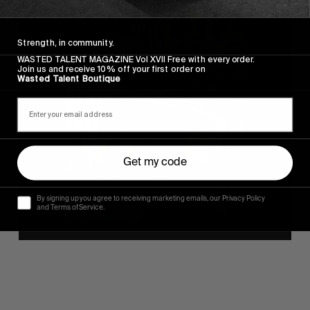
Strength, in community.
WASTED TALENT MAGAZINE Vol XVII Free with every order.
Join us and receive 10% off your first order on
Wasted Talent Boutique
Get my code
By signing up you agree to receiving marketing emails, our Privacy Policy
and Terms of Service.