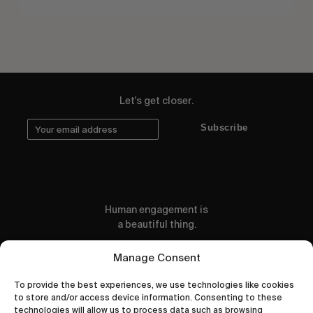
Let's get closer.
Subscribe
Human engagement is
a beautiful thing.
CONTACT US
Manage Consent
To provide the best experiences, we use technologies like cookies
to store and/or access device information. Consenting to these
technologies will allow us to process data such as browsing