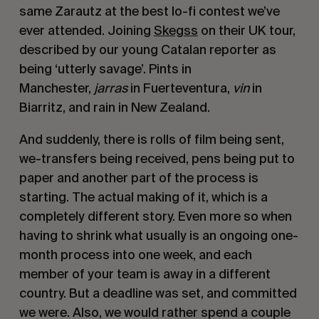
same Zarautz at the best lo-fi contest we’ve
ever attended. Joining
Skegss
on their UK tour,
described by our young Catalan reporter as
being ‘utterly savage’. Pints in
Manchester,
jarras
in Fuerteventura,
vin
in
Biarritz, and rain in New Zealand.
And suddenly, there is rolls of film being sent,
we-transfers being received, pens being put to
paper and another part of the process is
starting. The actual making of it, which is a
completely different story. Even more so when
having to shrink what usually is an ongoing one-
month process into one week, and each
member of your team is away in a different
country. But a deadline was set, and committed
we were. Also, we would rather spend a couple