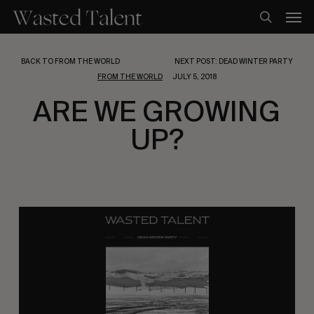
Skip
Men
to
search
main
content
BACK TO FROM THE WORLD
NEXT POST: DEAD WINTER PARTY
FROM THE WORLD
JULY 5, 2018
ARE WE GROWING
UP?