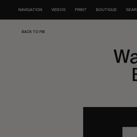
Skip
to
NAVIGATION
VIDEOS
PRINT
BOUTIQUE
SEAR
main
content
BACK TO FM
Wa