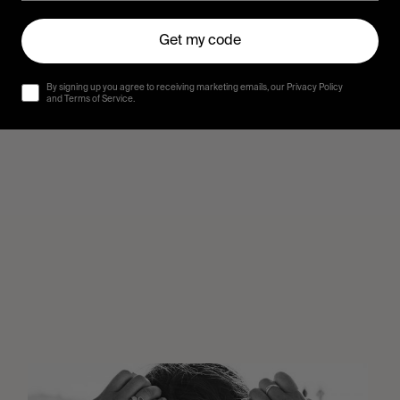
Get my code
By signing up you agree to receiving marketing emails, our Privacy Policy
and Terms of Service.
Wasted
Talent