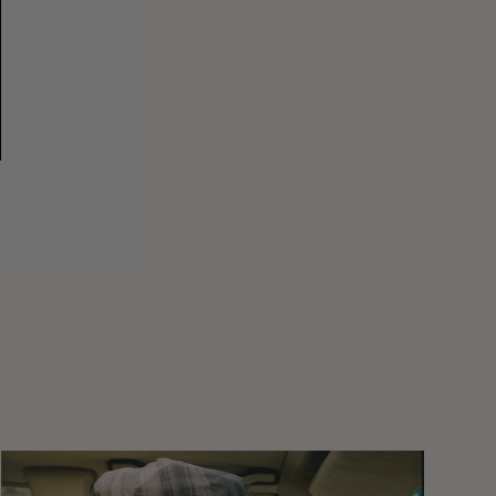
Wasted
Talent