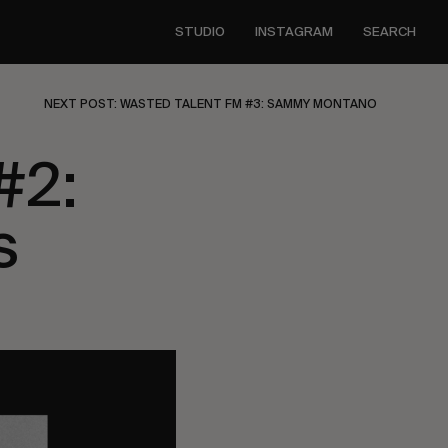
STUDIO
INSTAGRAM
SEARCH
NEXT POST: WASTED TALENT FM #3: SAMMY MONTANO
#2:
s