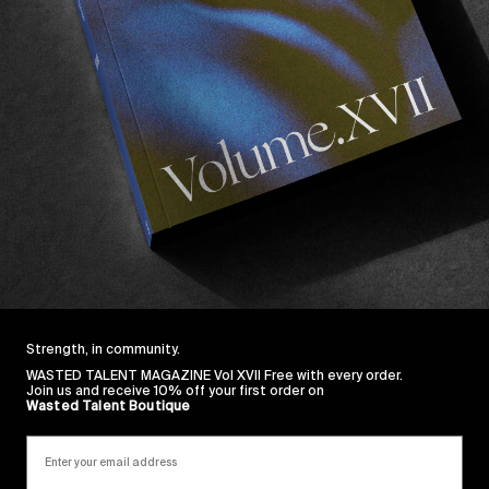
h West France filming for “
Through the Pines
“.
h people you’ve never spent time with is a good test to
ned out to be one of the most pleasant companions we
making sure the fridge was stocked and dropping bang
 van. Everybody who knows Beeg knows about his love o
njoyed on a Spanish dance floor whilst wearing a black s
st needing a little refreshment, we thought the best way
what he’s been listening of late. 
: Wasted Talent FM #2 with Brendon Gibbens.
Strength, in community.
WASTED TALENT MAGAZINE Vol XVII Free with every order.
Join us and receive 10% off your first order on
Wasted Talent Boutique