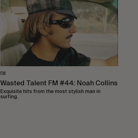
FM
#44:
Noah
Collins
FM
Wasted Talent FM #44: Noah Collins
Exquisite hits from the most stylish man in
surfing.