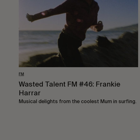
FM
#46:
Frankie
Harrar
FM
Wasted Talent FM #46: Frankie
Harrar
Musical delights from the coolest Mum in surfing.