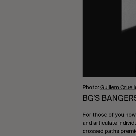
Photo:
Guillem Cruell
BG’S BANGERS
For those of you how a
and articulate individ
crossed paths premie