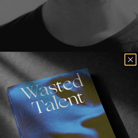
s
.
!
ren’t familiar with 
Brendon Gibbens
, he’s a supremely
ual hailing from South Africa, more specifically Cape To
ring 
Cluster 
in Spain, and then enjoyed fine times in L