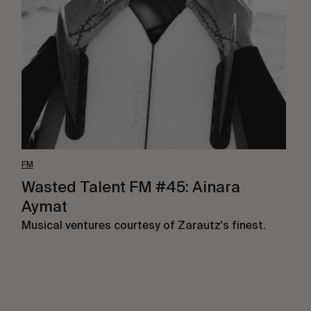
FM
#45:
Ainara
Aymat
FM
Wasted Talent FM #45: Ainara
Aymat
Musical ventures courtesy of Zarautz's finest.