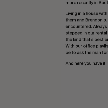
more recently in Sout
Living in a house wit
them and Brendon tur
encountered. Always 
stepped in our rental
the kind that’s best e
With our office playli
be to ask the man for 
And here you have it