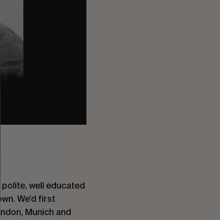
 polite, well educated 
wn. We’d first 
ondon, Munich and 