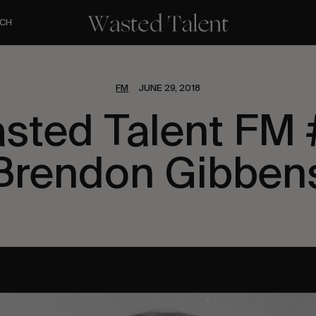
CH
FM
JUNE 29, 2018
sted Talent FM 
Brendon Gibben