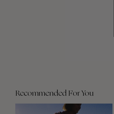
Recommended For You
Wasted
Talent