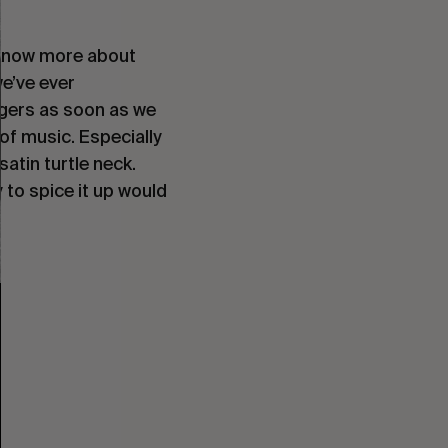
 know more about 
’ve ever 
ers as soon as we 
f music. Especially 
atin turtle neck. 
 to spice it up would 