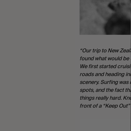
“Our trip to New Zeala
found what would be ou
We first started cruis
roads and heading inl
scenery. Surfing was 
spots, and the fact th
things really hard. K
front of a “Keep Out” 