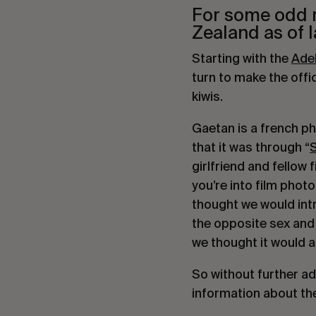
For some odd re
Zealand as of l
Starting with the 
Adel
turn to make the off
kiwis.
Gaetan is a french ph
that it was through “
girlfriend and fellow
you’re into film phot
thought we would intro
the opposite sex and 
we thought it would a
So without further ado
information about the