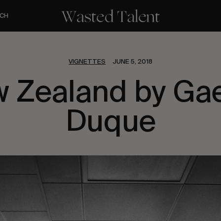
CH
VIGNETTES
JUNE 5, 2018
 Zealand by Ga
Duque