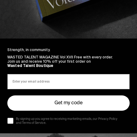
Strength, in community.
WASTED TALENT MAGAZINE Vol XVII Free with every order.
Join us and receive 10% off your first order on
Wasted Talent Boutique
Get my code
By signing up you agree to receiving marketing emails, our Privacy Policy
and Terms of Service.