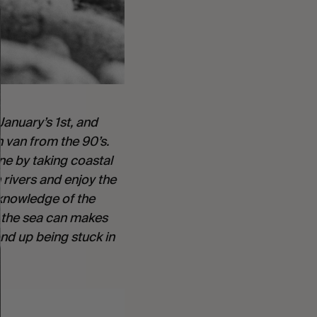
anuary’s 1st, and 
 van from the 90’s. 
e by taking coastal 
rivers and enjoy the 
knowledge of the 
o the sea can makes 
d up being stuck in 