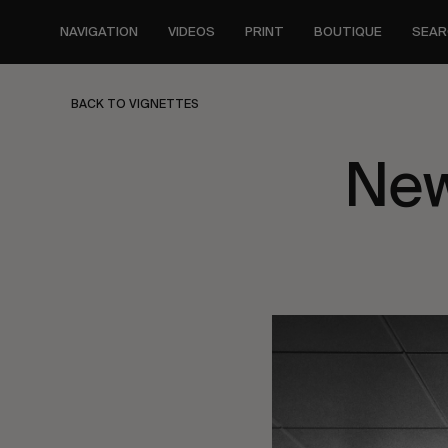
Skip
to
NAVIGATION
VIDEOS
PRINT
BOUTIQUE
SEAR
main
content
BACK TO VIGNETTES
New