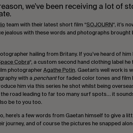
ason, we’ve been receiving a lot of st
ate.
io
 team with their latest short film “
SOJOURN
“, it’s no
ice jealous with these words and photographs brought b
otographer hailing from Britany. If you’ve heard of him
Space Cobra
“, a custom second hand clothing label he 
 film photographer 
Agathe Potin
. Gaetan’s well work is w
ography with a 
penchant
 for faded color tones and film 
duce him via this series he shot whilst being overseas. 
the road leading to far too many surf spots… it sounds
lso be to you too.
, here’s a few words from Gaetan himself to give a littl
ir journey, and of course the pictures he snapped alon