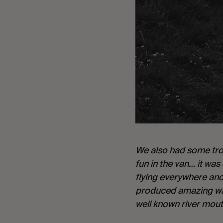
We also had some troub
fun in the van… it wa
flying everywhere and 
produced amazing wav
well known river mouth