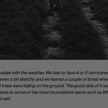
les with the weather. We had to face 4 or 5 hurricanes, 
s even a bit sketchy and we feared a couple of times whe
trees were falling on the ground. The good side of it wa
es to some of the most inconsistant spots such as Wh
 left.