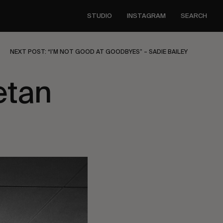
STUDIO
INSTAGRAM
SEARCH
NEXT POST: “I’M NOT GOOD AT GOODBYES” – SADIE BAILEY
etan