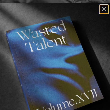
nd lasted three months. We first arrived in Aukland on J
r whip for the trip straight away: and old luxury Nissan
ing around the North Island, then headed to the South on
and every now and then to enjoy the mountains, swim in 
not that easy on the South island, as you need a strong 
at you need to cross a lot of private properties to get t
nowing some of the farmers helps, otherwise you might en
sign. 