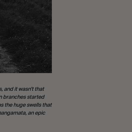
and it wasn’t that 
n branches started 
s the huge swells that 
angamata, an epic 