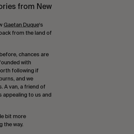
ories from New 
w 
Gaetan Duque
‘s 
ack from the land of 
 before, chances are 
founded with 
orth following if 
burns, and we 
A van, a friend of 
 appealing to us and 
e bit more 
g the way.