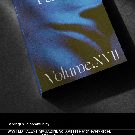
FROM THE WORLD
FADE AWAY
Wasted Paris' New Film. Press Play.
Sincerely
Strength, in community.
WASTED TALENT MAGAZINE Vol XVII Free with every order.