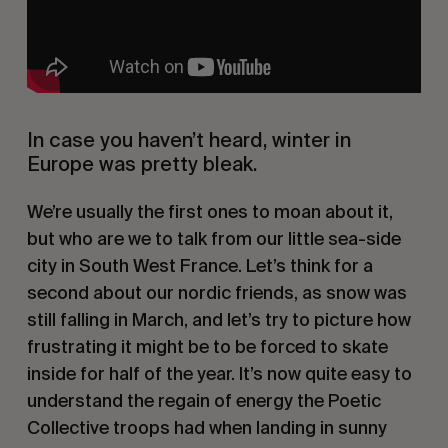
In case you haven’t heard, winter in
Europe was pretty bleak.
We’re usually the first ones to moan about it,
but who are we to talk from our little sea-side
city in South West France. Let’s think for a
second about our nordic friends, as snow was
still falling in March, and let’s try to picture how
frustrating it might be to be forced to skate
inside for half of the year. It’s now quite easy to
understand the regain of energy the Poetic
Collective troops had when landing in sunny