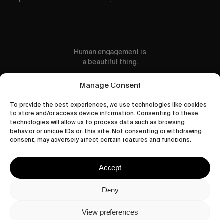
Human engagement is
a beautiful thing.
CONTACT US
Manage Consent
To provide the best experiences, we use technologies like cookies
to store and/or access device information. Consenting to these
technologies will allow us to process data such as browsing
behavior or unique IDs on this site. Not consenting or withdrawing
wastedtalentboutique.com
consent, may adversely affect certain features and functions.
Legal Notice
Terms of Service
Accept
Privacy Policy
Cookies Policy
Deny
View preferences
© 2026 Wasted Talent Magazine. Website