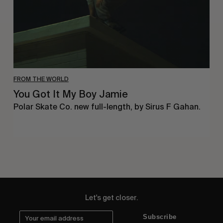
FROM THE WORLD
You Got It My Boy Jamie
Polar Skate Co. new full-length, by Sirus F Gahan.
Let's get closer.
Subscribe