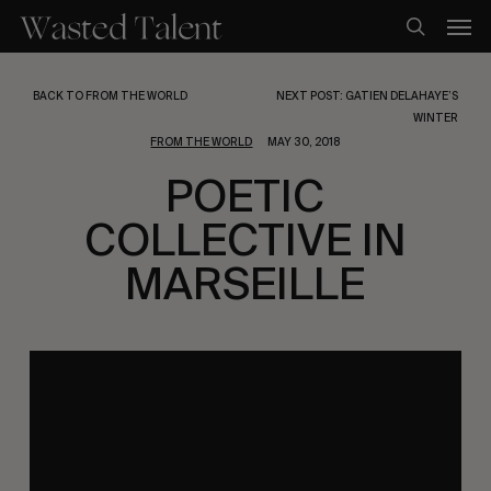
Skip
Men
to
search
main
content
BACK TO FROM THE WORLD
NEXT POST: GATIEN DELAHAYE’S
WINTER
FROM THE WORLD
MAY 30, 2018
POETIC
COLLECTIVE IN
MARSEILLE