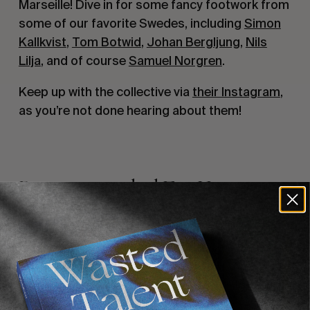
Marseille! Dive in for some fancy footwork from
some of our favorite Swedes, including
Simon
Kallkvist
,
Tom Botwid
,
Johan Bergljung
,
Nils
Lilja
, and of course
Samuel Norgren
.
Keep up with the collective via
their Instagram
,
as you’re not done hearing about them!
Recommended For You
FADE
AWAY