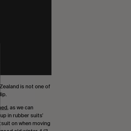
Zealand is not one of
ip.
med
, as we can
up in rubber suits’
etsuit on when moving