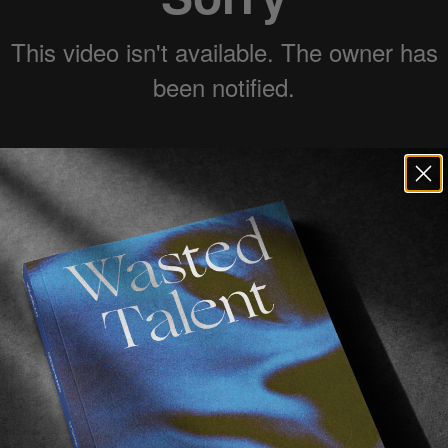
 opens you to plenty of travel opportunities, but New 
made the whole office pretty jealous with their latest cl
of
Adelio
yet,
we recommend that you quickly get infor
earing a lot about them in the future as they’re moving 
 learnt how to surf in Caribbean and putting my first w