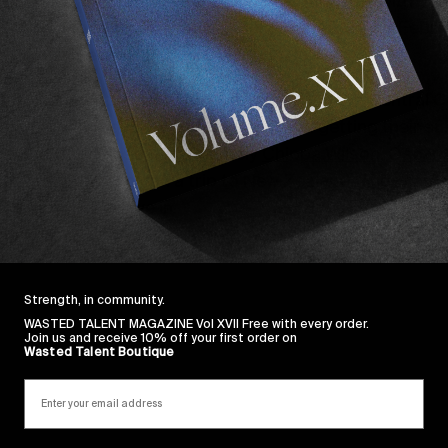
 my 20s, you can imagine that my relationship with the
 But having to try one of their suits made surfing Feb
ble experience.
 a one man band ran by a lovely guy from the Central C
 on product quality (
Have a read!
) and getting their su
heir polished aesthetics, namely
Chippa Wilson
,
Oscar 
they recently took on a trip to New Zealand. They came
 stay in NZ. Dive in.
Strength, in community.
WASTED TALENT MAGAZINE Vol XVII Free with every order.
Join us and receive 10% off your first order on
Wasted Talent Boutique
Sincerely