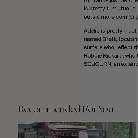
to France just before
is pretty tumultuous.
outs a more comforta
Adelio is pretty much
named Brett, focusing
surfers who reflect t
Robbie Rickard
, who 
SOJOURN, an extended
Recommended For You
FADE
AWAY