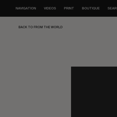
Skip
to
NAVIGATION
VIDEOS
PRINT
BOUTIQUE
SEAR
main
content
BACK TO FROM THE WORLD