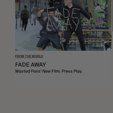
FROM THE WORLD
FADE AWAY
Wasted Paris' New Film. Press Play.