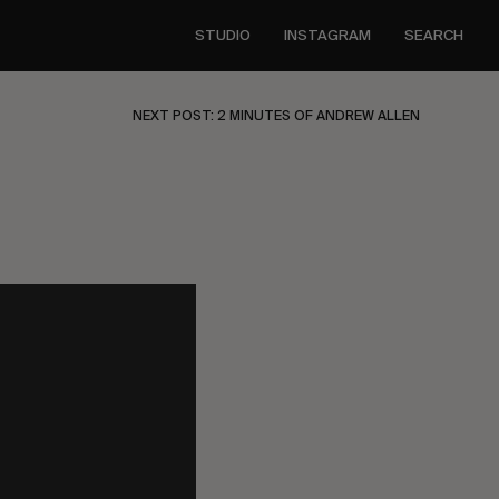
STUDIO
INSTAGRAM
SEARCH
NEXT POST: 2 MINUTES OF ANDREW ALLEN