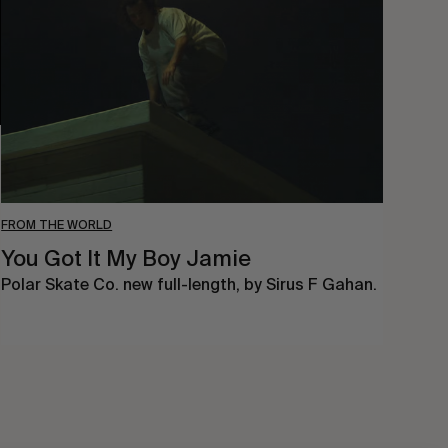
My
Boy
Jamie
FROM THE WORLD
You Got It My Boy Jamie
Polar Skate Co. new full-length, by Sirus F Gahan.