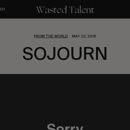
CH
FROM THE WORLD
MAY 22, 2018
SOJOURN