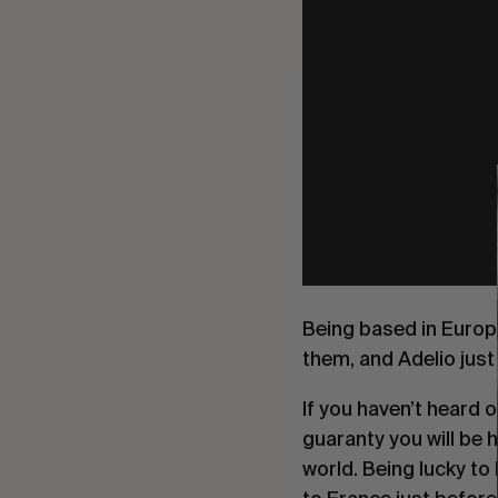
Being based in Europe
them, and Adelio just 
If you haven’t heard 
guaranty you will be h
world. Being lucky to