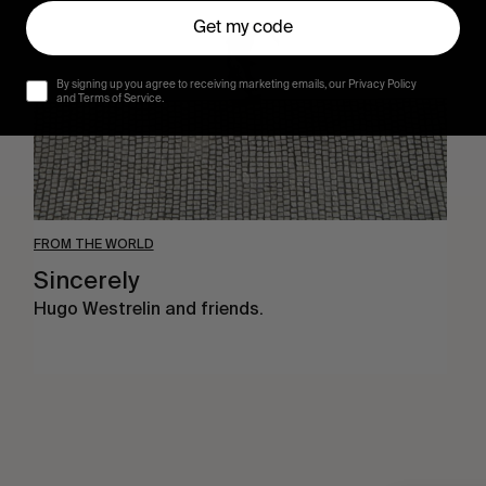
Get my code
By signing up you agree to receiving marketing emails, our Privacy Policy
and Terms of Service.
FROM THE WORLD
Sincerely
Hugo Westrelin and friends.