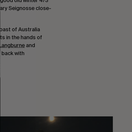
 good old winter 4/3
ruary Seignosse close-
oast of Australia
its in the hands of
Langburne
and
 back with
You
Got
It