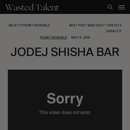
Skip
Men
to
search
main
content
BACK TO FROM THE WORLD
NEXT POST: VANS’ DUCT TAPE HITS
ZARAUTZ
FROM THE WORLD
MAY 14, 2018
JODEJ SHISHA BAR