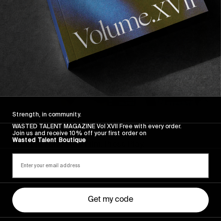
Strength, in community.
FROM THE WORLD
WASTED TALENT MAGAZINE Vol XVII Free with every order.
FADE AWAY
Join us and receive 10% off your first order on
Wasted Talent Boutique
Wasted Paris' New Film. Press Play.
Get my code
Sincerely