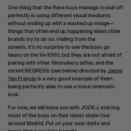
One thing that the Rave boys manage to pull off
perfectly is using different visual mediums
without ending up with a washed up image
—
things that often end up happening when other
brands try to do so. Hailing from the
streets, it’s no surprise to see the boys go
heavy on the Vx-1000, but they are not afraid of
pairing with other filmmakers either, and the
recent REGRESS (see below) directed by
Jason
Yan Francis
is a very good example of them
being perfectly able to use a more cinematic
look.
For now, we will leave you with JODEJ, starring
most of the boys on their latest skate tour
around Madrid. Put on your seat-belts and