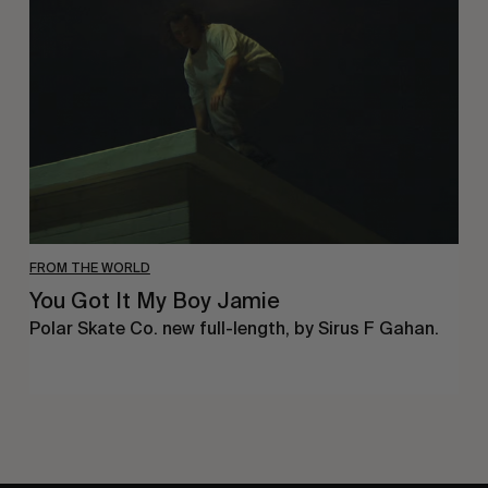
It
My
Boy
Jamie
FROM THE WORLD
You Got It My Boy Jamie
Polar Skate Co. new full-length, by Sirus F Gahan.