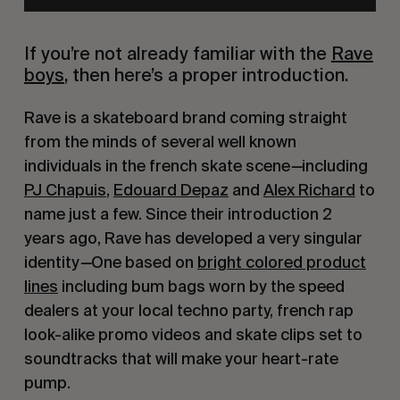
If you’re not already familiar with the
Rave
boys
, then here’s a proper introduction.
Rave is a skateboard brand coming straight
from the minds of several well known
individuals in the french skate scene
—
including
PJ Chapuis
,
Edouard Depaz
and
Alex Richard
to
name just a few. Since their introduction 2
years ago, Rave has developed a very singular
identity
—
One based on
bright colored product
lines
including bum bags worn by the speed
dealers at your local techno party, french rap
look-alike promo videos and skate clips set to
soundtracks that will make your heart-rate
pump.