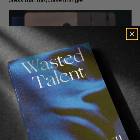
press that turquoise triangle.
Recommended For You
FADE
AWAY