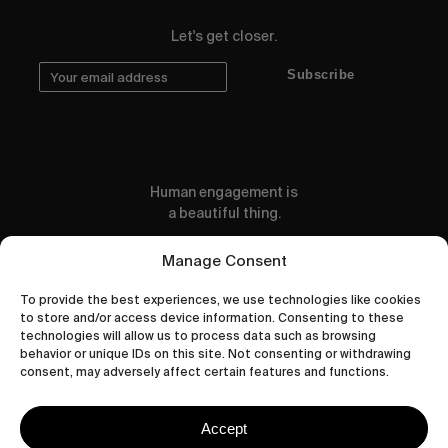
Let's get closer.
Subscribe
Human engagement is
a beautiful thing.
CONTACT US
Manage Consent
To provide the best experiences, we use technologies like cookies
to store and/or access device information. Consenting to these
technologies will allow us to process data such as browsing
behavior or unique IDs on this site. Not consenting or withdrawing
wastedtalentboutique.com
consent, may adversely affect certain features and functions.
Legal Notice
Terms of Service
Accept
Privacy Policy