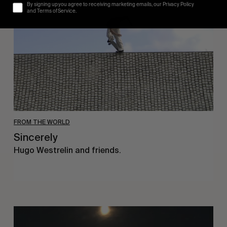
By signing up you agree to receiving marketing emails, our Privacy Policy
and Terms of Service.
FROM THE WORLD
Sincerely
Hugo Westrelin and friends.
You
Got