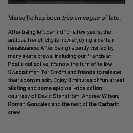
Marseille has been
très en vogue
of late.
After being left behind for a few years, the
antique french city is now enjoying a certain
renaissance. After being recently visited by
many skate crews, including our friends at
Poetic collective, it’s now the turn of fellow
Swedishman Tor Ström and friends to release
their eponym edit. Enjoy 3 minutes of fun street
skating and some epic wall-ride action
courtesy of David Stenström, Andrew Wilson,
Roman Gonzalez and the rest of the Carhartt
crew.