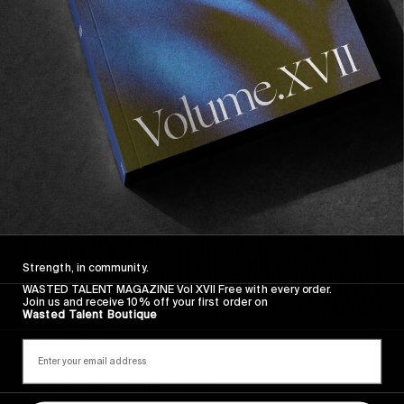
Sincerely
Strength, in community.
WASTED TALENT MAGAZINE Vol XVII Free with every order.
Join us and receive 10% off your first order on
Wasted Talent Boutique
FROM THE WORLD
Sincerely
Hugo Westrelin and friends.