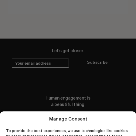
Let's get closer.
Subscribe
Human engagement is
a beautiful thing.
CONTACT US
Manage Consent
To provide the best experiences, we use technologies like cookies