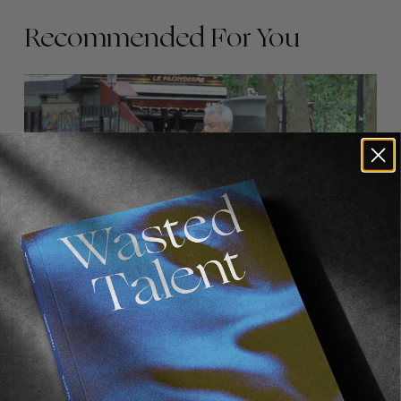
Recommended For You
FADE
AWAY
FROM THE WORLD
FADE AWAY
Wasted Paris' New Film. Press Play.