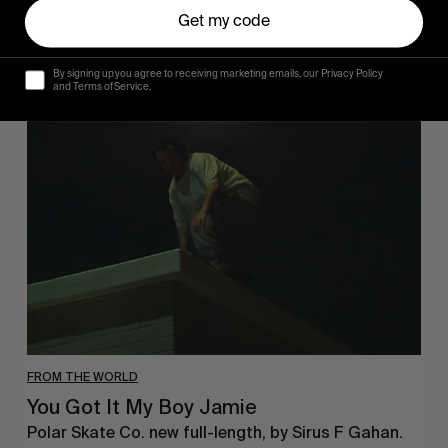
Get my code
By signing up you agree to receiving marketing emails, our Privacy Policy
and Terms of Service.
You
Got
It
My
Boy
Jamie
FROM THE WORLD
You Got It My Boy Jamie
Polar Skate Co. new full-length, by Sirus F Gahan.