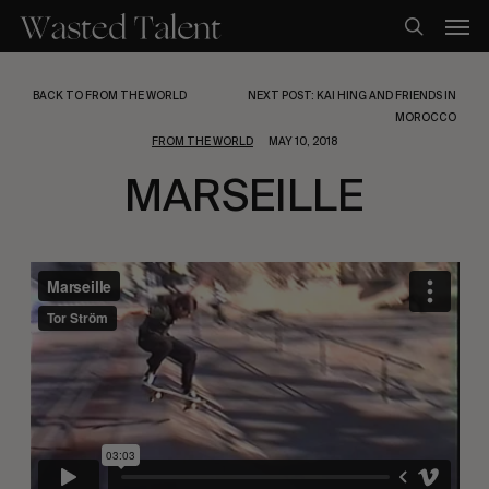
Skip
Men
to
search
main
content
BACK TO FROM THE WORLD
NEXT POST: KAI HING AND FRIENDS IN
MOROCCO
FROM THE WORLD
MAY 10, 2018
MARSEILLE