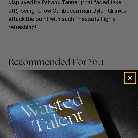
displayed by
Pat
and
Tanner
(that faded take
off!), seing fellow Caribbean man
Dylan Graves
attack the point with such finesse is highly
refreshing!
Recommended For You
FADE
AWAY