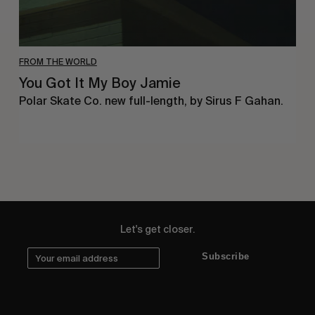
FROM THE WORLD
You Got It My Boy Jamie
Polar Skate Co. new full-length, by Sirus F Gahan.
Let's get closer.
Subscribe