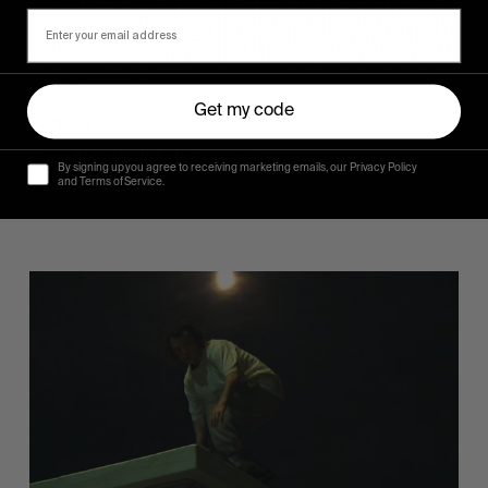
FROM THE WORLD
Get my code
Sincerely
Hugo Westrelin and friends.
By signing up you agree to receiving marketing emails, our Privacy Policy
and Terms of Service.
You
Got
It
My
Boy
Jamie