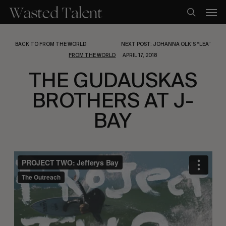
Skip
Men
to
search
main
content
BACK TO FROM THE WORLD
NEXT POST: JOHANNA OLK’S “LEA”
FROM THE WORLD
APRIL 17, 2018
THE GUDAUSKAS
BROTHERS AT J-
BAY