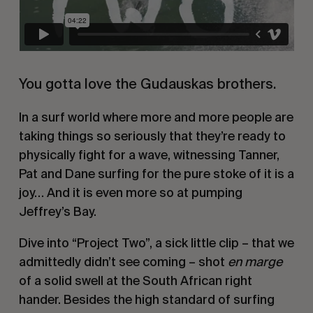
You gotta love the Gudauskas brothers.
In a surf world where more and more people are
taking things so seriously that they’re ready to
physically fight for a wave, witnessing Tanner,
Pat and Dane surfing for the pure stoke of it is a
joy… And it is even more so at pumping
Jeffrey’s Bay.
Dive into “Project Two”, a sick little clip – that we
admittedly didn’t see coming – shot
en marge
of a solid swell at the South African right
hander. Besides the high standard of surfing