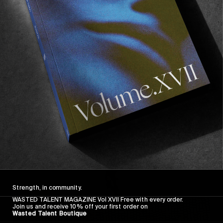
FROM THE WORLD
FADE AWAY
Wasted Paris' New Film. Press Play.
Sincerely
Strength, in community.
WASTED TALENT MAGAZINE Vol XVII Free with every order.
Join us and receive 10% off your first order on
Wasted Talent Boutique