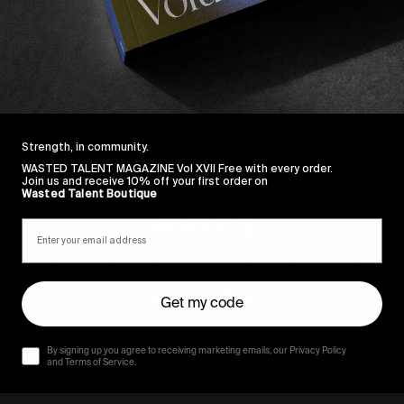
Strength, in community.
WASTED TALENT MAGAZINE Vol XVII Free with every order.
Join us and receive 10% off your first order on
Wasted Talent Boutique
Get my code
By signing up you agree to receiving marketing emails, our Privacy Policy
and Terms of Service.