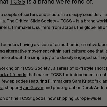
that
TCSS
is a brand we’re fond of.
 couple of surfers and artists in a sleepy seaside vill
a, The Critical Slide Society – TCSS – is a brand worki
ners, filmmakers, surfers from across the globe, all 
 founders having a vision of an authentic, creative labe
g alternative movement within surf culture: one that i
ore about the simple joy of a deeply engaged surfing l
rking on “TCSS Society”, a series of lo-fi style short 
ork of friends
that makes TCSS the independent creative
rst few episodes featuring Filmmakers
Sam Kristofski
an
ez
, shaper
Ryan Glover
and photographer Derek Ander
ion of fine TCSS’ goods
, now shipping Europe-wide!