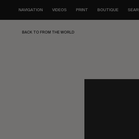
Skip
to
NAVIGATION
VIDEOS
PRINT
BOUTIQUE
SEAR
main
content
BACK TO FROM THE WORLD