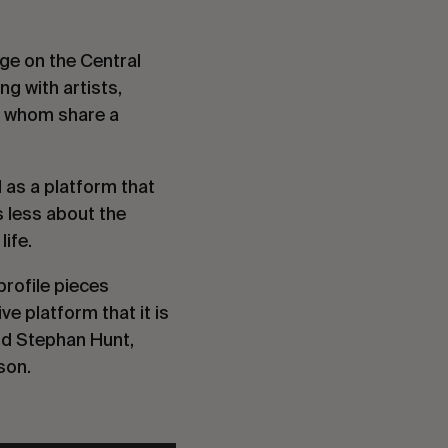
age on the Central
ng with artists,
of whom share a
l as a platform that
s less about the
ife.
profile pieces
 platform that it is
d Stephan Hunt,
son.