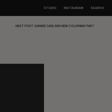
STUDIO
INSTAGRAM
SEARCH
NEXT POST: DANNIE CARLSEN NEW COLORWAY PART