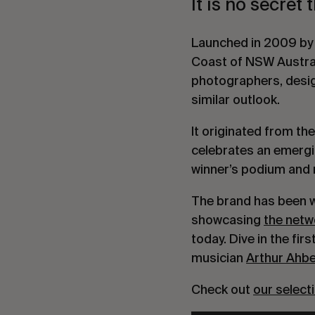
It is no secret 
Launched in 2009 by a
Coast of NSW Australi
photographers, desig
similar outlook.
It originated from the
celebrates an emergin
winner’s podium and m
The brand has been wo
showcasing
the netw
today. Dive in the fi
musician
Arthur Ahb
Check out
our select