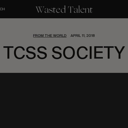
CH
FROM THE WORLD
APRIL 11, 2018
TCSS SOCIETY