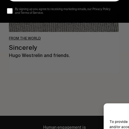
By signing up you agree to receiving marketing emails, our Privacy Policy
and Terms of Service.
FROM THE WORLD
Sincerely
Hugo Westrelin and friends.
To provide 
Human engagement is
and/or acce