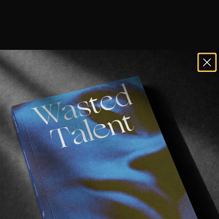
one the best skate videos of 2018 ― ye
e hammer, releasing “Spinning Away”, a new skate vide
r & Chima Ferguson, with cameos of their major team r
Dustin Dollin, Curren Caples but also Rowan Zorila! I me
d this wallie-front-lipslide-thing on that curved ledge