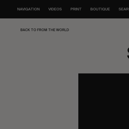
Skip
to
NAVIGATION
VIDEOS
PRINT
BOUTIQUE
SEAR
main
content
BACK TO FROM THE WORLD