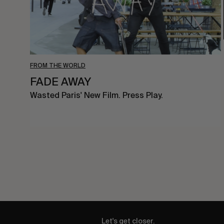
FROM THE WORLD
FADE AWAY
Wasted Paris' New Film. Press Play.
Let's get closer.