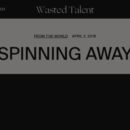
CH
FROM THE WORLD
APRIL 2, 2018
SPINNING AWA