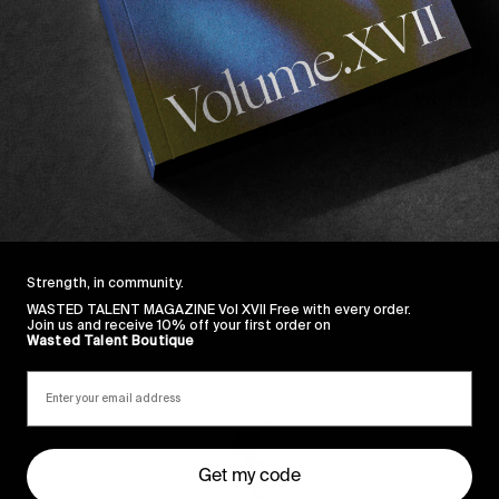
watched in a while…
… “Nightclubbing” by Iggy Pop followed by “Spinning A
g down the curtains… that was just splendid. Well done 
new vid, and setting the bar very high for 2018.
Strength, in community.
WASTED TALENT MAGAZINE Vol XVII Free with every order.
Join us and receive 10% off your first order on
Wasted Talent Boutique
Sincerely
Get my code