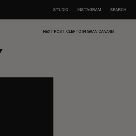
STUDIO
INSTAGRAM
SEARCH
NEXT POST: CLEPTO IN GRAN CANARIA
Y