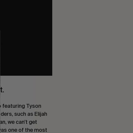
t.
o featuring Tyson
iders, such as
Elijah
an, we can’t get
 was one of the most