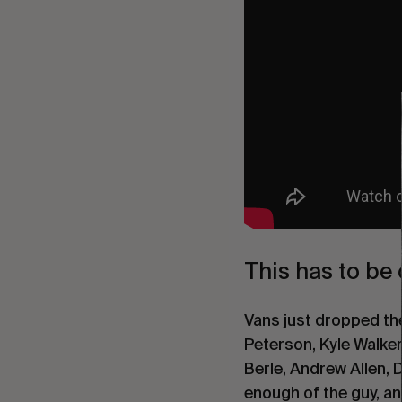
This has to be 
Vans just dropped th
Peterson, Kyle Walke
Berle, Andrew Allen, 
enough of the guy, an