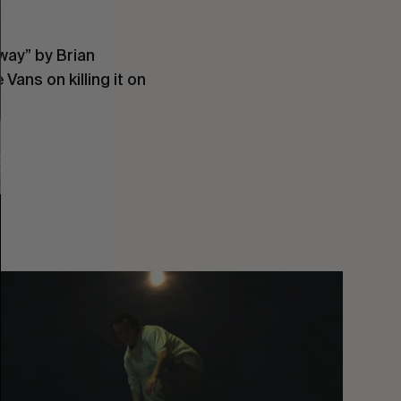
way” by Brian
Vans on killing it on
You
Got
It
My
Boy
Jamie