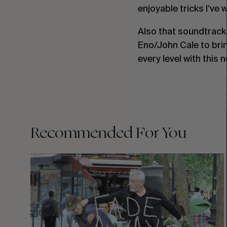
enjoyable tricks I’ve 
Also that soundtrack
Eno/John Cale to brin
every level with this 
Recommended For You
FADE
AWAY