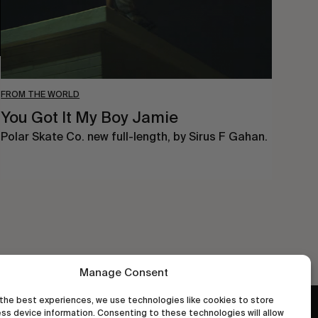
FROM THE WORLD
You Got It My Boy Jamie
Polar Skate Co. new full-length, by Sirus F Gahan.
Manage Consent
the best experiences, we use technologies like cookies to store
ss device information. Consenting to these technologies will allow
wastedtalentboutique.com