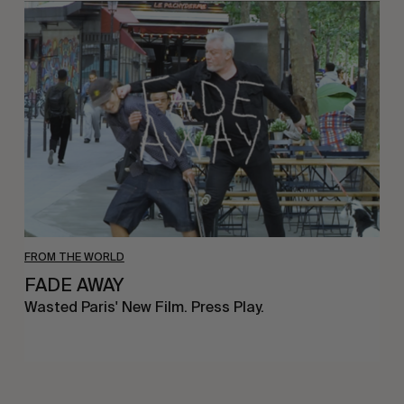
FADE
AWAY
FROM THE WORLD
FADE AWAY
Wasted Paris' New Film. Press Play.