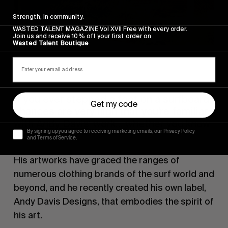
Strength, in community.
WASTED TALENT MAGAZINE Vol XVII Free with every order.
Join us and receive 10% off your first order on
Wasted Talent Boutique
If you ever stepped a foot on a surfboard,
Get my code
chances are very high that you’re familiar
with
Andy Davis
‘ work… whether you know
By signing up you agree to receiving marketing emails, our Privacy Policy
it or not.
and Terms of Service.
His artworks have graced the ranges of
numerous clothing brands of the surf world and
beyond, and he recently created his own label,
Andy Davis Designs, that embodies the spirit of
his art.