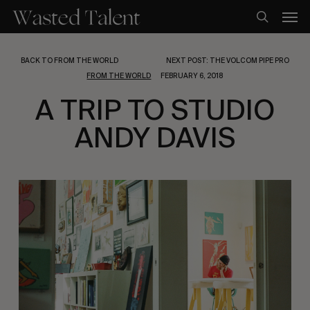
Skip
Men
to
search
main
content
BACK TO FROM THE WORLD
NEXT POST: THE VOLCOM PIPE PRO
FROM THE WORLD
FEBRUARY 6, 2018
A TRIP TO STUDIO
ANDY DAVIS