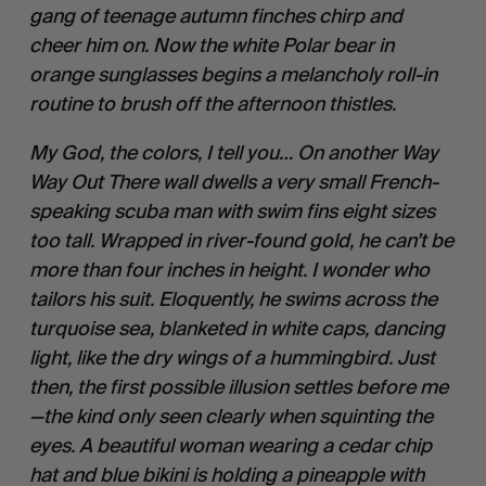
gang of teenage autumn finches chirp and
cheer him on. Now the white Polar bear in
orange sunglasses begins a melancholy roll-in
routine to brush off the afternoon thistles.
My God, the colors, I tell you… On another Way
Way Out There wall dwells a very small French-
speaking scuba man with swim fins eight sizes
too tall. Wrapped in river-found gold, he can’t be
more than four inches in height. I wonder who
tailors his suit. Eloquently, he swims across the
turquoise sea, blanketed in white caps, dancing
light, like the dry wings of a hummingbird. Just
then, the first possible illusion settles before me
—the kind only seen clearly when squinting the
eyes. A beautiful woman wearing a cedar chip
hat and blue bikini is holding a pineapple with