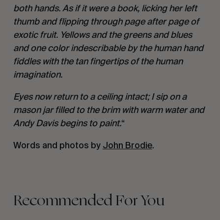
both hands. As if it were a book, licking her left
thumb and flipping through page after page of
exotic fruit. Yellows and the greens and blues
and one color indescribable by the human hand
fiddles with the tan fingertips of the human
imagination.
Eyes now return to a ceiling intact; I sip on a
mason jar filled to the brim with warm water and
Andy Davis begins to paint.
“
Words and photos by
John Brodie
.
Recommended For You