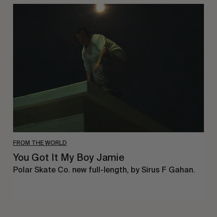
You
Got
It
My
Boy
Jamie
FROM THE WORLD
You Got It My Boy Jamie
Polar Skate Co. new full-length, by Sirus F Gahan.