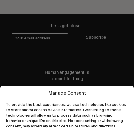
Let's get closer.
Subscribe
Human engagement is
a beautiful thing.
CONTACT US
Manage Consent
To provide the best experiences, we use technologies like cookies
to store and/or access device information. Consenting to these
technologies will allow us to process data such as browsing
behavior or unique IDs on this site. Not consenting or withdrawing
wastedtalentboutique.com
consent, may adversely affect certain features and functions.
Legal Notice