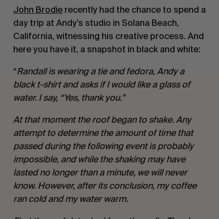
John Brodie
recently had the chance to spend a
day trip at Andy’s studio in Solana Beach,
California, witnessing his creative process. And
here you have it, a snapshot in black and white:
“
Randall is wearing a tie and fedora, Andy a
black t-shirt and asks if I would like a glass of
water. I say, “Yes, thank you.”
At that moment the roof began to shake. Any
attempt to determine the amount of time that
passed during the following event is probably
impossible, and while the shaking may have
lasted no longer than a minute, we will never
know. However, after its conclusion, my coffee
ran cold and my water warm.