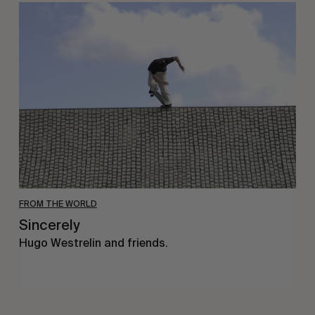
Sincerely
FROM THE WORLD
Sincerely
Hugo Westrelin and friends.