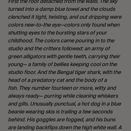
First the roof detached from the walls. The sky
turned into a damp blue towel and the clouds
clenched it tight, twisting, and out dripping were
colors new-to-the eye—colors only found when
shutting eyes to the bursting stars of your
childhood. The colors came pouring in to the
studio and the critters followed: an army of
green alligators with gentle teeth, carrying their
young— a family of bellies keeping cool on the
studio floor. And the Bengal tiger shark, with the
head of a predatory cat and the body of a
fish. They number fourteen or more, witty and
always ready— purring while cleaning whiskers
and gills. Unusually punctual, a hot dog in a blue
beanie wearing skis is trailing a few seconds
behind. His goggles are fogged, and his buns
are landing backflips down the high white wall. A