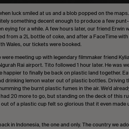
hen luck smiled at us and a blob popped on the maps. I
nitely something decent enough to produce a few punt
 eying for a while. A few hours later, our friend Erwin
ted from a 2L bottle of coke, and after a FaceTime with
th Wales, our tickets were booked.
e were meeting up with legendary filmmaker friend Kylia
gurah Rai airport. Tito followed 1 hour later. He was w
e happier to finally be back on plastic land together. E
nd drinking lemon water out of plastic bottles. Driving 
umming the burnt plastic fumes in the air. We’d already
l had 20 more to go, but standing on the deck of this r
 out of a plastic cup felt so glorious that it even mad
 back in Indonesia, the one and only. The country we ad