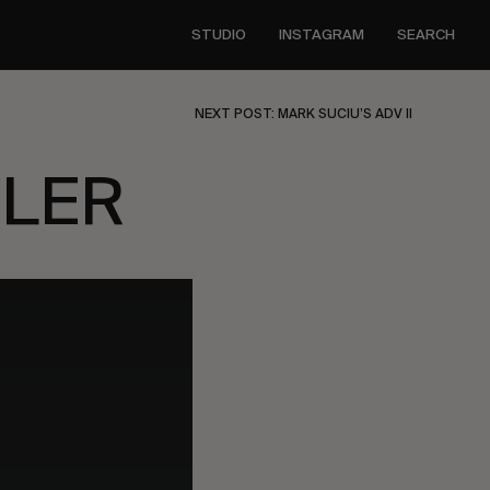
STUDIO
INSTAGRAM
SEARCH
NEXT POST: MARK SUCIU’S ADV II
ILER