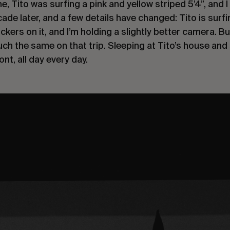
e, Tito was surfing a pink and yellow striped 5’4”, and 
de later, and a few details have changed: Tito is surfin
ckers on it, and I’m holding a slightly better camera. B
ch the same on that trip. Sleeping at Tito’s house and 
ont, all day every day.