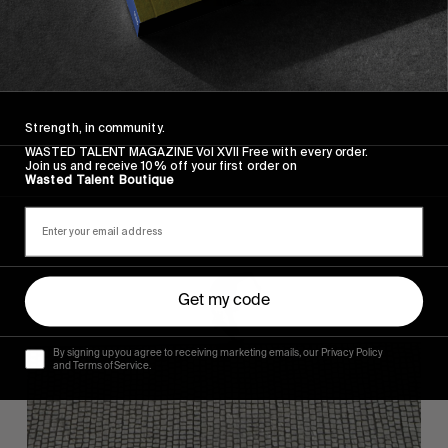
FROM THE WORLD
FADE AWAY
Wasted Paris' New Film. Press Play.
Strength, in community.
WASTED TALENT MAGAZINE Vol XVII Free with every order.
Join us and receive 10% off your first order on
Wasted Talent Boutique
Sincerely
Get my code
By signing up you agree to receiving marketing emails, our Privacy Policy
and Terms of Service.