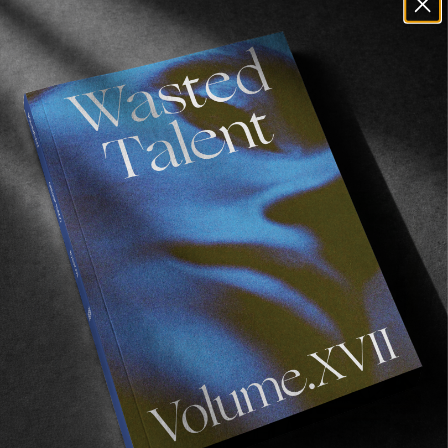
one of the best videos we’ve seen so far in
2018, and we can’t urge you enough to watch it.
Recommended For You
FADE
AWAY