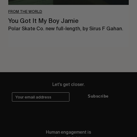
FROM THE WORLD
You Got It My Boy Jamie
Polar Skate Co. new full-length, by Sirus F Gahan.
Let's get closer.
Subscribe
Human engagement is