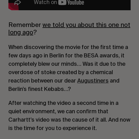
Remember
we told you about this one not
long ago
?
When discovering the movie for the first time a
few days ago in Berlin for the BESA awards, it
completely blew our minds… Was it due to the
overdose of stoke created by a chemical
reaction between our dear
Augustiners
and
Berlin’s finest Kebabs…?
After watching the video a second time in a
quiet environment, we can confirm that
Carhartt’s video was the cause of it all. And now
is the time for you to experience it.