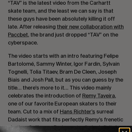
“TAV” is the latest video from the Carhartt
skate team, and the least we can say is that
these guys have been absolutely killing it off
late. After releasing
their new collaboration with
Paccbet
, the brand just dropped “TAV” on the
cyberspace.
The video starts with an intro featuring Felipe
Bartolomé, Sammy Winter, Igor Fardin, Sylvain
Tognelli, Tolia Titaev, Bram De Cleen, Joseph
Biais and Josh Pall, but as you can guess by the
title… there’s more to it… This video mainly
celebrates the introduction of
Remy Taveira
,
one of our favorite European skaters to their
team. Cut to a mix of
Hans Richter’s
surreal
Dadaist work that fits perfectly Remy’s frenetic
skating,
Guillaume Perimony
‘s clip is definitely