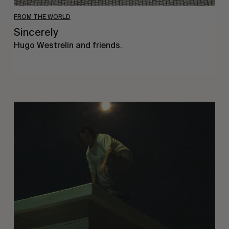
FROM THE WORLD
Sincerely
Hugo Westrelin and friends.
You
Got
It
My
Boy
Jamie