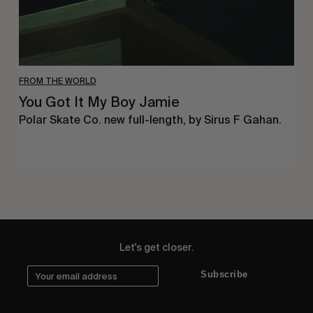
FROM THE WORLD
You Got It My Boy Jamie
Polar Skate Co. new full-length, by Sirus F Gahan.
Let's get closer.
Subscribe