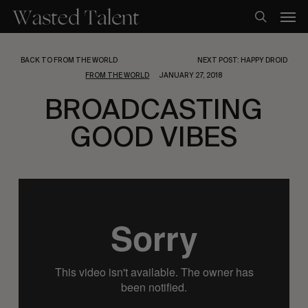
Skip
Men
to
search
main
content
BACK TO FROM THE WORLD
NEXT POST: HAPPY DROID
FROM THE WORLD
JANUARY 27, 2018
BROADCASTING
GOOD VIBES