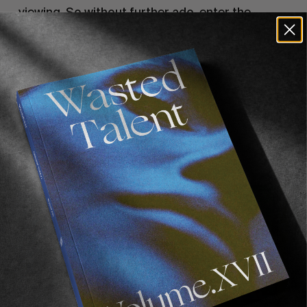
viewing. So without further ado, enter the
following password:
GOODVIBES
, and dive in…
Check out
Afends’ range
, now shipping Europe-
wide.
Recommended For You
FADE
AWAY