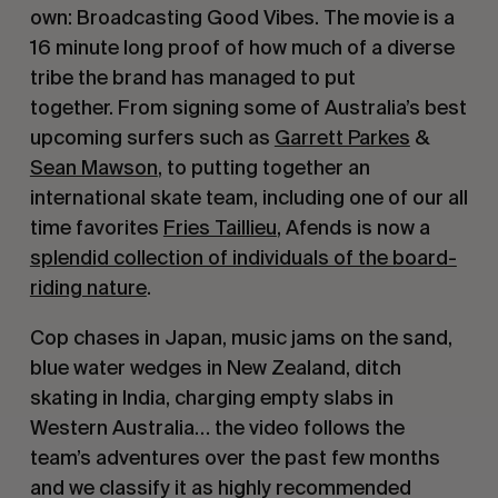
own: Broadcasting Good Vibes. The movie is a
16 minute long proof of how much of a diverse
tribe the brand has managed to put
together. From signing some of Australia’s best
upcoming surfers such as
Garrett Parkes
&
Sean Mawson
, to putting together an
international skate team, including one of our all
time favorites
Fries Taillieu
, Afends is now a
splendid collection of individuals of the board-
riding nature
.
Cop chases in Japan, music jams on the sand,
blue water wedges in New Zealand, ditch
skating in India, charging empty slabs in
Western Australia… the video follows the
team’s adventures over the past few months
and we classify it as highly recommended