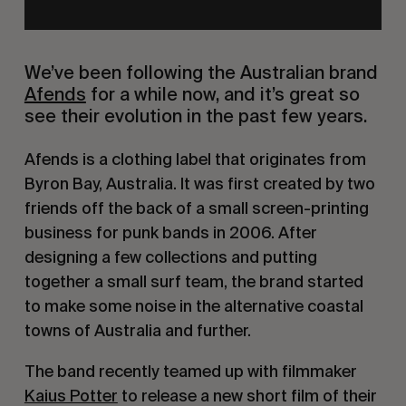
We’ve been following the Australian brand
Afends
for a while now, and it’s great so
see their evolution in the past few years.
Afends is a clothing label that originates from
Byron Bay, Australia. It was first created by two
friends off the back of a small screen-printing
business for punk bands in 2006. After
designing a few collections and putting
together a small surf team, the brand started
to make some noise in the alternative coastal
towns of Australia and further.
The band recently teamed up with filmmaker
Kaius Potter
to release a new short film of their