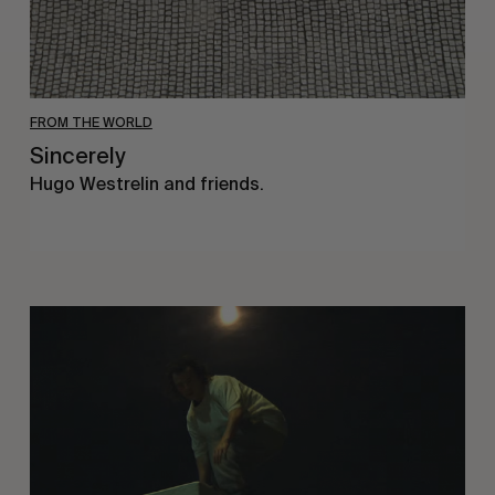
FROM THE WORLD
Sincerely
Hugo Westrelin and friends.
You
Got
It
My
Boy
Jamie