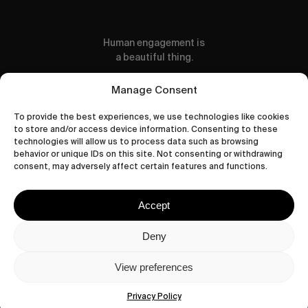
Human engagement is
a beautiful thing.
CONTACT US
Manage Consent
To provide the best experiences, we use technologies like cookies
to store and/or access device information. Consenting to these
technologies will allow us to process data such as browsing
behavior or unique IDs on this site. Not consenting or withdrawing
wastedtalentboutique.com
consent, may adversely affect certain features and functions.
Legal Notice
Terms of Service
Accept
Privacy Policy
Cookies Policy
Deny
View preferences
© 2026 Wasted Talent Magazine. Website
made by
@studioboskant
.
Privacy Policy