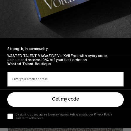
FROM THE WORLD
FADE AWAY
Wasted Paris' New Film. Press Play.
Strength, in community.
WASTED TALENT MAGAZINE Vol XVII Free with every order.
Join us and receive 10% off your first order on
Wasted Talent Boutique
Sincerely
Get my code
By signing up you agree to receiving marketing emails, our Privacy Policy
and Terms of Service.