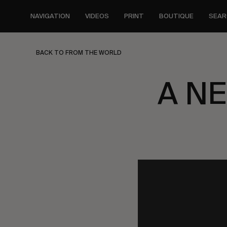
Skip
to
NAVIGATION
VIDEOS
PRINT
BOUTIQUE
SEAR
main
content
BACK TO FROM THE WORLD
A N