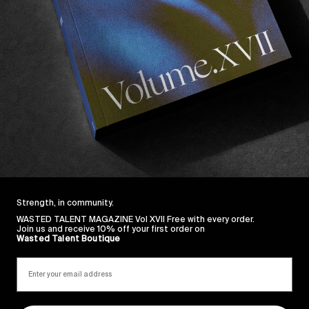
ing a dad
, being a full time WCT surfer and an ambass
h as
Salt and Stone
and
Epøkhe
(his part from
Listen N
ronts.
ted for Villager Goods, the coconut water brand that 
ent trips to Portugal, Africa and France, and reminds us
im surf a right point-break.
Strength, in community.
WASTED TALENT MAGAZINE Vol XVII Free with every order.
Join us and receive 10% off your first order on
Wasted Talent Boutique
Sincerely