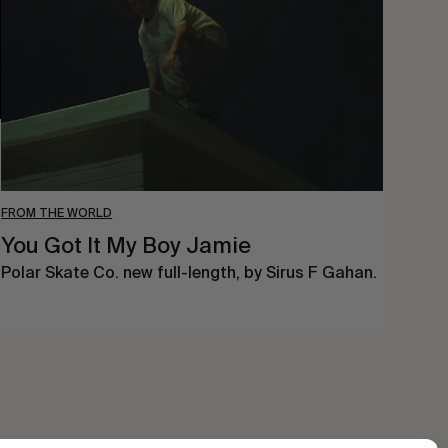
My
Boy
Jamie
FROM THE WORLD
You Got It My Boy Jamie
Polar Skate Co. new full-length, by Sirus F Gahan.