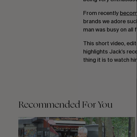
From recently
becom
brands we adore suc
man was busy on all f
This short video, edi
highlights Jack’s rec
thing it is to watch h
Recommended For You
FADE
AWAY