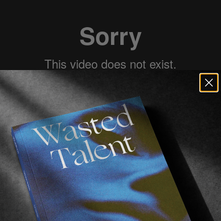
 has turned-on full lord mode of late.
aths with him at our favorite coffee joint,
Waxed
, and
tic about future times, and we now understand why.