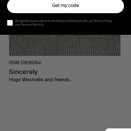
Get my code
By signing up you agree to receiving marketing emails, our Privacy Policy
and Terms of Service.
FROM THE WORLD
Sincerely
Hugo Westrelin and friends.