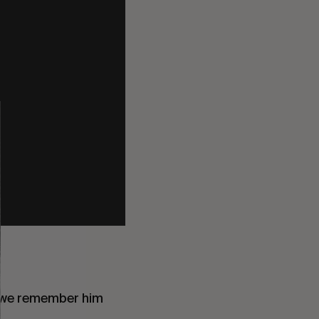
 we remember him