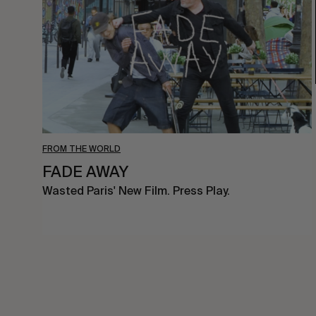
FROM THE WORLD
FADE AWAY
Wasted Paris' New Film. Press Play.