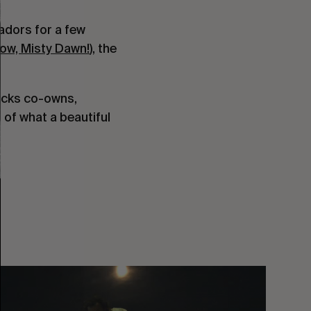
adors for a few
ow, Misty Dawn!
), the
Jacks co-owns,
 of what a beautiful
You
Got
It