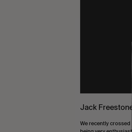
Jack Freestone
We recently crossed p
being very enthusias