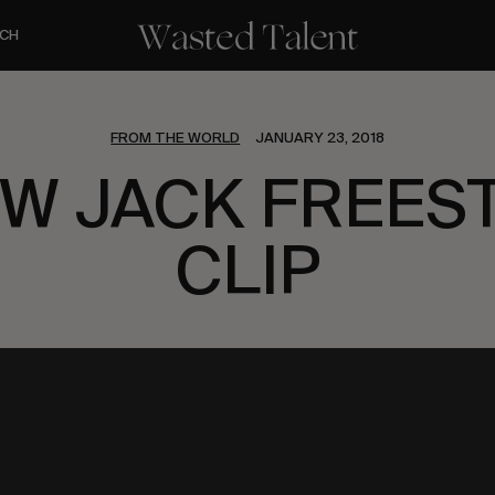
CH
FROM THE WORLD
JANUARY 23, 2018
EW JACK FREES
CLIP