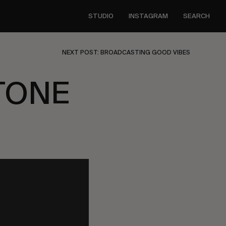
STUDIO
INSTAGRAM
SEARCH
NEXT POST: BROADCASTING GOOD VIBES
TONE