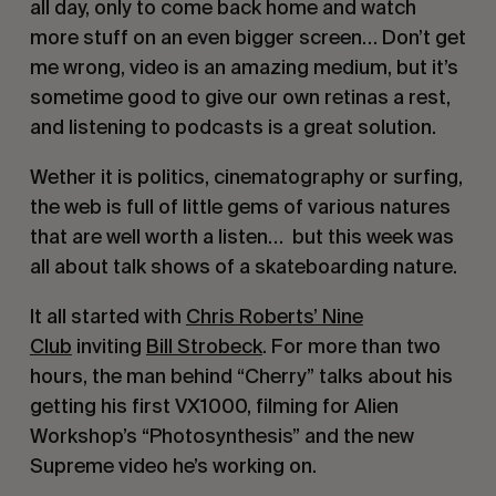
all day, only to come back home and watch
more stuff on an even bigger screen… Don’t get
me wrong, video is an amazing medium, but it’s
sometime good to give our own retinas a rest,
and listening to podcasts is a great solution.
Wether it is politics, cinematography or surfing,
the web is full of little gems of various natures
that are well worth a listen… but this week was
all about talk shows of a skateboarding nature.
It all started with
Chris Roberts’ Nine
Club
inviting
Bill Strobeck
. For more than two
hours, the man behind “Cherry” talks about his
getting his first VX1000, filming for Alien
Workshop’s “Photosynthesis” and the new
Supreme video he’s working on.