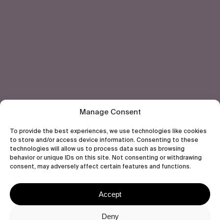
Let's get closer.
Subscribe
Human engagement is
a beautiful thing.
CONTACT US
Manage Consent
To provide the best experiences, we use technologies like cookies
to store and/or access device information. Consenting to these
technologies will allow us to process data such as browsing
behavior or unique IDs on this site. Not consenting or withdrawing
wastedtalentboutique.com
consent, may adversely affect certain features and functions.
Legal Notice
Terms of Service
Accept
Privacy Policy
Cookies Policy
Deny