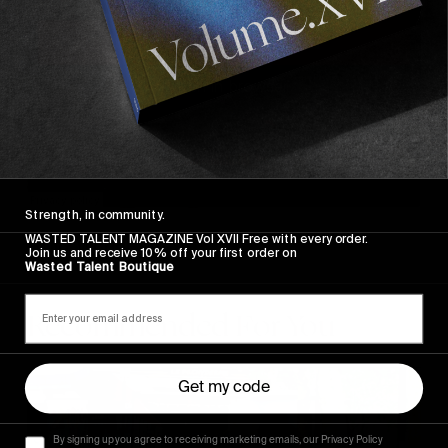
Strength, in community.
WASTED TALENT MAGAZINE Vol XVII Free with every order.
Hello, World!
Join us and receive 10% off your first order on
Wasted Talent Boutique
Recommended For You
FADE
Get my code
AWAY
By signing up you agree to receiving marketing emails, our Privacy Policy