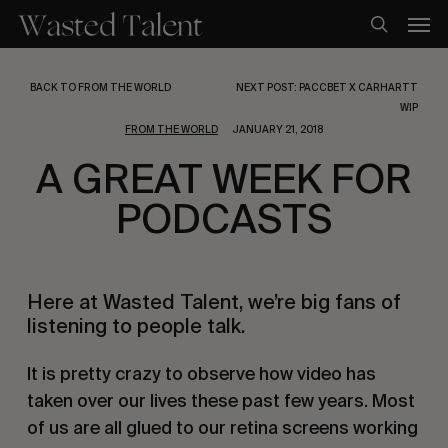
Skip
Men
to
search
main
content
BACK TO FROM THE WORLD
NEXT POST: PACCBET X CARHARTT
WIP
FROM THE WORLD
JANUARY 21, 2018
A GREAT WEEK FOR
PODCASTS
Here at Wasted Talent, we’re big fans of
listening to people talk.
It is pretty crazy to observe how video has
taken over our lives these past few years. Most
of us are all glued to our retina screens working