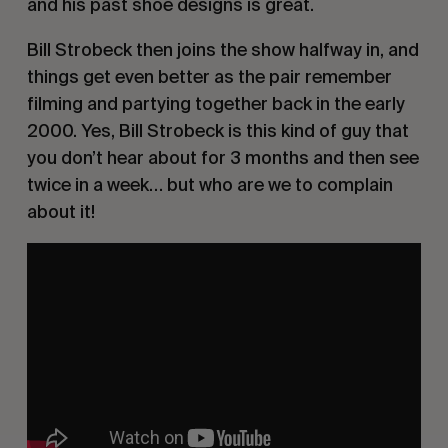
and his past shoe designs is great.
Bill Strobeck then joins the show halfway in, and
things get even better as the pair remember
filming and partying together back in the early
2000. Yes, Bill Strobeck is this kind of guy that
you don’t hear about for 3 months and then see
twice in a week… but who are we to complain
about it!