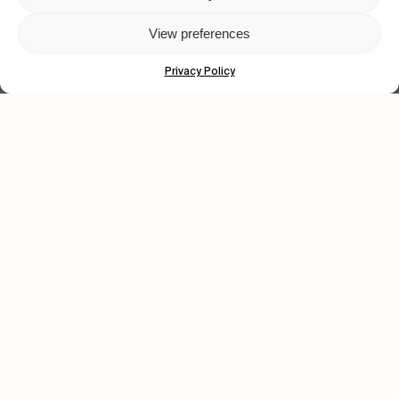
View preferences
© 2026 Wasted Talent Magazine. Website
made by
@studioboskant
.
Privacy Policy