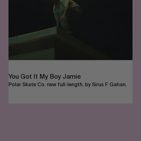
Boy
Jamie
FROM THE WORLD
You Got It My Boy Jamie
Polar Skate Co. new full-length, by Sirus F Gahan.