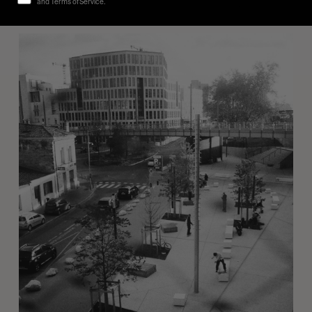
and Terms of Service.