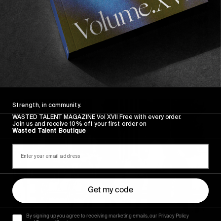
Strength, in community.
WASTED TALENT MAGAZINE Vol XVII Free with every order.
Join us and receive 10% off your first order on
Wasted Talent Boutique
Get my code
By signing up you agree to receiving marketing emails, our Privacy Policy