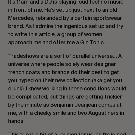
It’s 11am and a DJ is playing loud techno music
in front of me. He’s set up just next to an old
Mercedes, rebranded by a certain sportswear
brand. As I admire the ingenious set up and try
to write this article, a group of women
approach me and offer me a Gin Tonic…
Tradeshows are a sort of parallel universe… A
universe where people solely wear designer
trench coats and brands do their best to get
you hyped on their new collection (aka get you
drunk). I knew working in these conditions would
be complicated, but things are getting trickier
by the minute as
Benjamin Jeanjean
comes at
me, with a cheeky smile and two Augustiners in
hands.
This trip is a bit of a reunion for us, as I’m joined