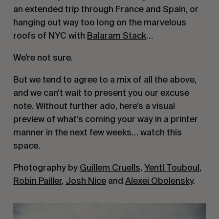
an extended trip through France and Spain, or
hanging out way too long on the marvelous
roofs of NYC with
Balaram Stack
…
We’re not sure.
But we tend to agree to a mix of all the above,
and we can’t wait to present you our excuse
note. Without further ado, here’s a visual
preview of what’s coming your way in a printer
manner in the next few weeks… watch this
space.
Photography by
Guillem Cruells
,
Yentl Touboul
,
Robin Pailler
,
Josh Nice
and
Alexei Obolensky
.