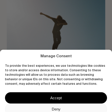
Manage Consent
To provide the best experiences, we use technologies like cookies
to store and/or access device information. Consenting to these
technologies will allow us to process data such as browsing
behavior or unique IDs on this site. Not consenting or withdrawing
consent, may adversely affect certain features and functions.
Accept
Deny