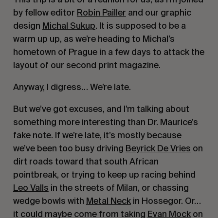
by fellow editor
Robin Pailler
and our graphic
design
Michal Sukup
. It is supposed to be a
warm up up, as we’re heading to Michal’s
hometown of Prague in a few days to attack the
layout of our second print magazine.
Anyway, I digress… We’re late.
But we’ve got excuses, and I’m talking about
something more interesting than Dr. Maurice’s
fake note. If we’re late, it’s mostly because
we’ve been too busy driving
Beyrick De Vries
on
dirt roads toward that south African
pointbreak, or trying to keep up racing behind
Leo Valls
in the streets of Milan, or chassing
wedge bowls with
Metal Neck
in Hossegor. Or…
it could maybe come from taking
Evan Mock
on