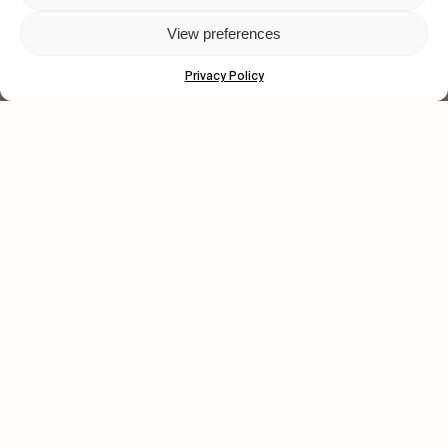
View preferences
Privacy Policy