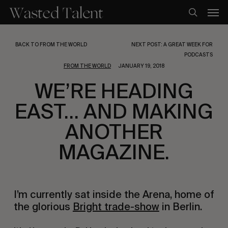
Skip
Men
to
search
main
content
BACK TO FROM THE WORLD
NEXT POST: A GREAT WEEK FOR
PODCASTS
FROM THE WORLD
JANUARY 19, 2018
WE’RE HEADING
EAST… AND MAKING
ANOTHER
MAGAZINE.
I’m currently sat inside the Arena, home of
the glorious
Bright trade-show
in Berlin.