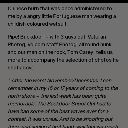
punishment scale is far, far worse then the 
Chinese burn that was once administered to 
me by a angry little Portuguese man wearing a 
childish coloured wetsuit. 
Pipe! Backdoor! – with 3 guys out. Veteran 
Photog, Volcom staff Photog, all round hunk 
and our man on the rock, Tom Carey,  tells us 
more to accompany the selection of photos he 
shot above. 
“ After the worst November/December I can 
remember in my 16 or 17 years of coming to the 
north shore –  the last week has been quite 
memorable. The Backdoor Shoot Out had to 
have had some of the best waves ever for a 
contest. It was unreal. And to be shooting out 
there and seeing it first hand, well that was such 