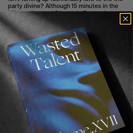
party divine? Although 15 minutes in the 
UK is polite, and 3 hours in France is 
normal, there is no greater pleasure then 
turning up late, ideally already 
intoxicated, avoiding the small talk and 
getting straight to the champagne and 
lobster with loosened inhibitions. You are 
wearing a white smoking jacket and she is 
wearing pearls. 
It’s no big secret Hawaiian winter has been a 
little slack. The early doors of the winter party 
opened late and by all accounts. I think Jeremy 
Flores won the pipe masters but he once 
shouted at me and we were busy drinking 
whisky sours in Soho.  Recently whilst enjoying 
a fresh fish buffet in CA I was informed by a 