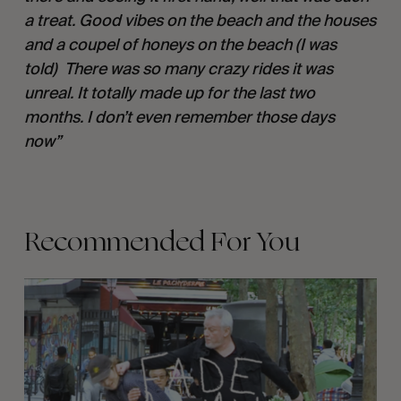
a treat. Good vibes on the beach and the houses 
and a coupel of honeys on the beach (I was 
told)  There was so many crazy rides it was 
unreal. It totally made up for the last two 
months. I don’t even remember those days 
now” 
Recommended For You
FADE
AWAY