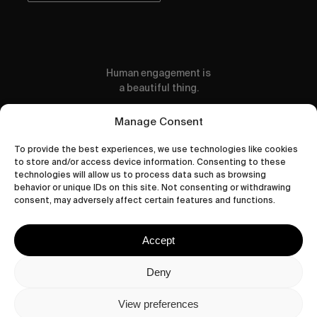
Human engagement is
a beautiful thing.
CONTACT US
Manage Consent
To provide the best experiences, we use technologies like cookies
to store and/or access device information. Consenting to these
technologies will allow us to process data such as browsing
behavior or unique IDs on this site. Not consenting or withdrawing
wastedtalentboutique.com
consent, may adversely affect certain features and functions.
Legal Notice
Terms of Service
Accept
Privacy Policy
Cookies Policy
Deny
View preferences
© 2026 Wasted Talent Magazine. Website