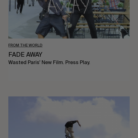
FROM THE WORLD
FADE AWAY
Wasted Paris' New Film. Press Play.
Sincerely