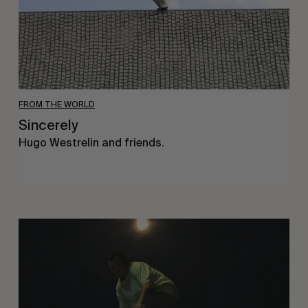
FROM THE WORLD
Sincerely
Hugo Westrelin and friends.
You
Got
It
My
Boy
Jamie