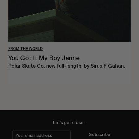
FROM THE WORLD
You Got It My Boy Jamie
Polar Skate Co. new full-length, by Sirus F Gahan.
Let's get closer.
Subscribe