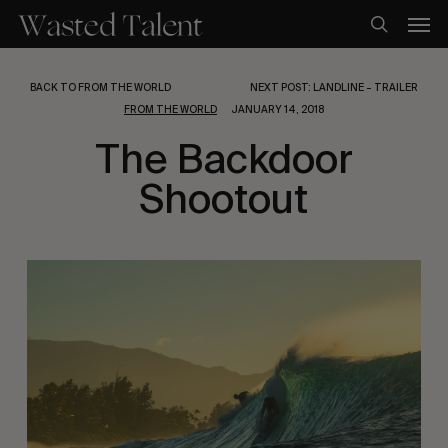
Skip
Men
to
search
main
content
BACK TO FROM THE WORLD
NEXT POST: LANDLINE – TRAILER
FROM THE WORLD
JANUARY 14, 2018
The Backdoor
Shootout