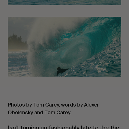
Photos by Tom Carey, words by Alexei 
Obolensky and Tom Carey. 
Isn’t turning up fashionably late to the the 