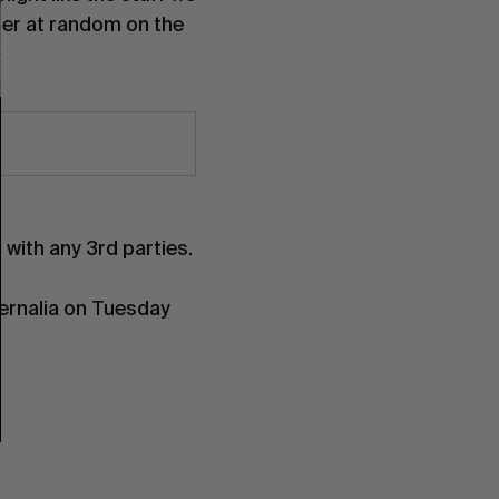
nner at random on the
with any 3rd parties.
hernalia on Tuesday