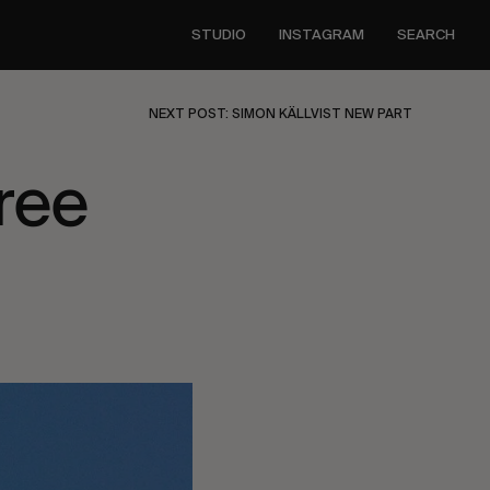
STUDIO
INSTAGRAM
SEARCH
NEXT POST: SIMON KÄLLVIST NEW PART
ree