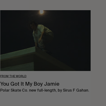
You
Got
It
My
Boy
Jamie
FROM THE WORLD
You Got It My Boy Jamie
Polar Skate Co. new full-length, by Sirus F Gahan.