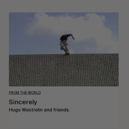
Sincerely
FROM THE WORLD
Sincerely
Hugo Westrelin and friends.