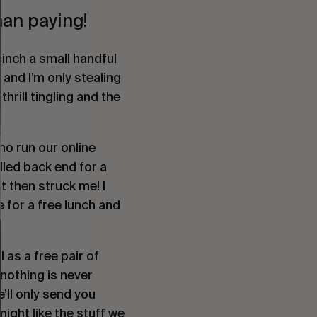
han paying!
inch a small handful
 and I’m only stealing
thrill tingling and the
ho run our online
lled back end for a
It then struck me! I
 for a free lunch and
l as a free pair of
nothing is never
e’ll only send you
ight like the stuff we