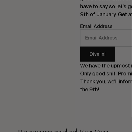
have to say so let’s 
9th of January. Get at
Email Address
Dive in!
We have the upmost re
Only good shit. Prom
Thank you, we’ll info
the 9th!