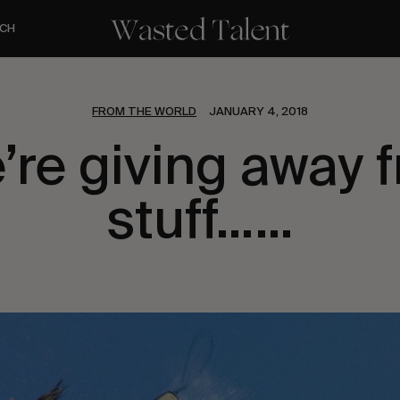
CH
FROM THE WORLD
JANUARY 4, 2018
’re giving away f
stuff……