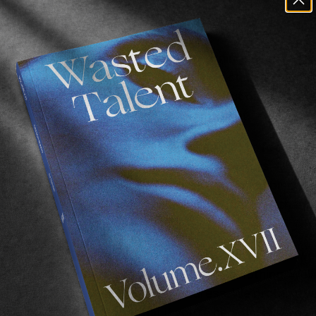
hings for free a blast? So much better t
 have a confession to make. More mornings than not I p
 office float for coffee. Technically a victimless crime,
myself (ain’t equity a beautiful thing!) but oh my is the 
astes so much better with a 100% discount!
free victimless crime coffee, I spoke with our friends w
ocked in a cupboard with a couple of monitors – it’s ca
the door a little, and threw them their morning biscuit. 
ld giveaway some stuff from their kingdom in exchange
ering a free
Octopus
set up ( 2 x pads and leash) as wel
ur choosing in exchange for pretty much nothing. Well 
l we ask for in return is an email address. We promise w
n that often. We figure that if you’re here anyway you m