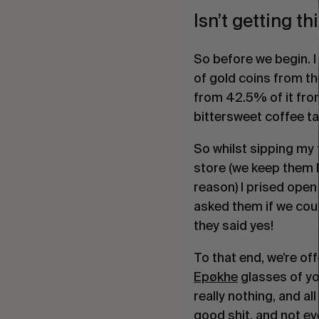
Isn’t getting t
So before we begin. I
of gold coins from the
from 42.5% of it from 
bittersweet coffee t
So whilst sipping my 
store (we keep them l
reason) I prised open 
asked them if we cou
they said yes!
To that end, we’re off
Epøkhe
glasses of yo
really nothing, and al
good shit, and not eve