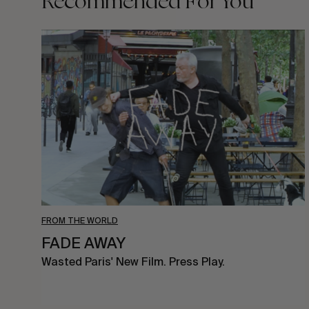
Recommended For You
FADE
AWAY
FROM THE WORLD
FADE AWAY
Wasted Paris' New Film. Press Play.