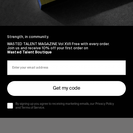
get closer and digitally hold hands! We’ll choose the wi
 it.
Strength, in community.
WASTED TALENT MAGAZINE Vol XVII Free with every order.
Join us and receive 10% off your first order on
Wasted Talent Boutique
spect for your privacy and won’t pass on your details 
ise x
rm you if you’ve won the golden ticket of Surfing Parap
Get my code
By signing up you agree to receiving marketing emails, our Privacy Policy
and Terms of Service.