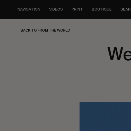
Skip
to
NAVIGATION
VIDEOS
PRINT
BOUTIQUE
SEAR
main
content
BACK TO FROM THE WORLD
We