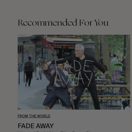
Recommended For You
FADE
AWAY
FROM THE WORLD
FADE AWAY