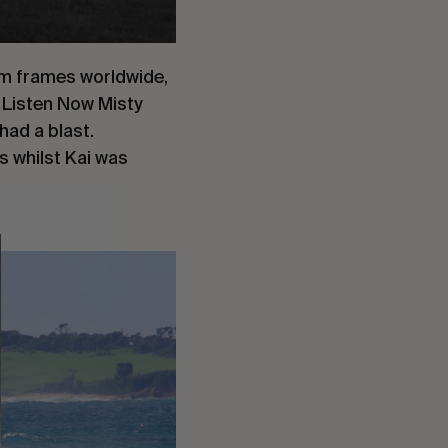
um frames worldwide,
d Listen Now Misty
had a blast.
s whilst Kai was