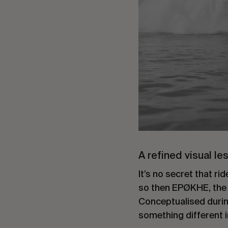
A refined visual le
It’s no secret that 
so then EPØKHE, the fi
Conceptualised durin
something different 