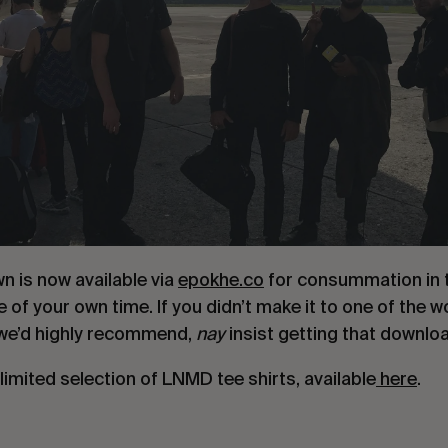
n is now available via
epokhe.co
for consummation in 
 of your own time. If you didn’t make it to one of the 
– we’d highly recommend,
nay
insist getting that downlo
 limited selection of LNMD tee shirts, available
here
.