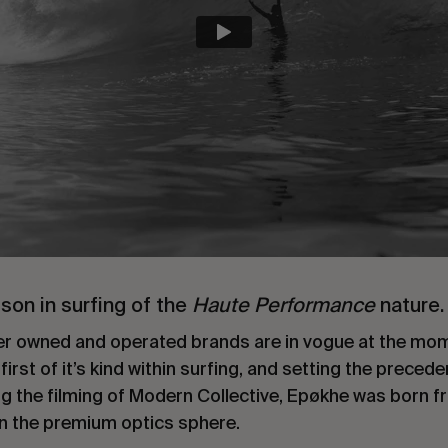
sson in surfing of the
Haute Performance
nature.
rider owned and operated brands are in vogue at the m
rst of it’s kind within surfing, and setting the precede
g the filming of Modern Collective, Epøkhe was born 
in the premium optics sphere.