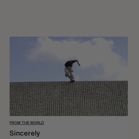
Sincerely
FROM THE WORLD
Sincerely