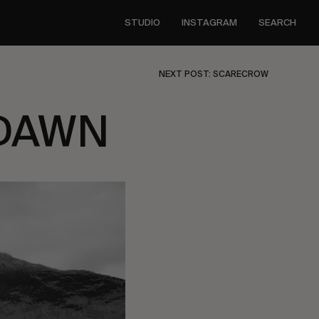
STUDIO
INSTAGRAM
SEARCH
NEXT POST: SCARECROW
 DAWN