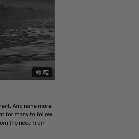
oment. And none more
nt for many to follow.
from the need from