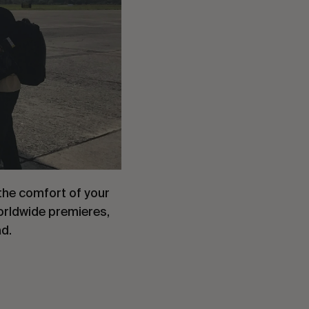
the comfort of your
worldwide premieres,
ad.