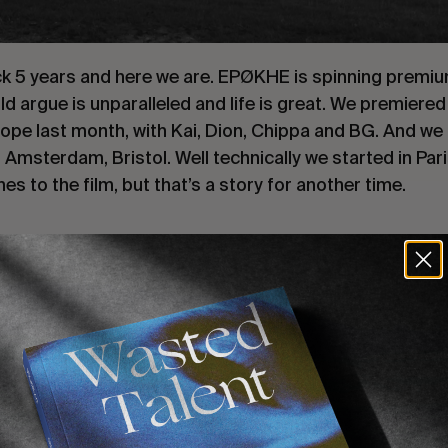
ck 5 years and here we are. EPØKHE is spinning premi
d argue is unparalleled and life is great. We premiere
pe last month, with Kai, Dion, Chippa and BG. And we 
Amsterdam, Bristol. Well technically we started in Pari
hes to the film, but that’s a story for another time.