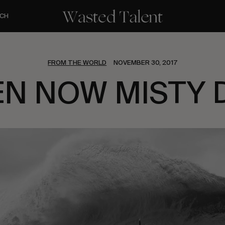
CH
FROM THE WORLD
NOVEMBER 30, 2017
EN NOW MISTY