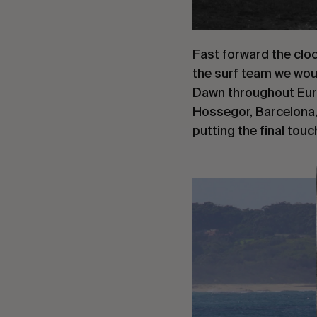
Fast forward the clo
the surf team we woul
Dawn throughout Euro
Hossegor, Barcelona, 
putting the final touc