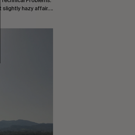
. Technical Problems.
slightly hazy affair….