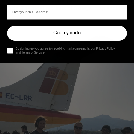
n Bristol. A party on a Superyacht in Barcelona. Easyjet
 Taxis. The most glorious of Skueys. A splendid, if not 
Get my code
By signing up you agree to receiving marketing emails, our Privacy Policy
and Terms of Service.