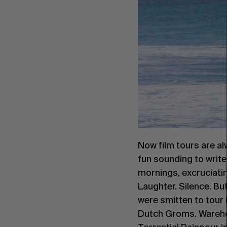
Now film tours are alw
fun sounding to write 
mornings, excruciatin
Laughter. Silence. But
were smitten to tour i
Dutch Groms. Warehou