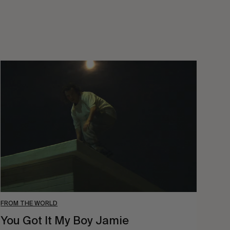
You
Got
It
My
Boy
Jamie
FROM THE WORLD
You Got It My Boy Jamie