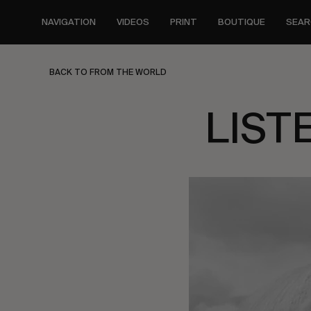
Skip
to
NAVIGATION
VIDEOS
PRINT
BOUTIQUE
SEAR
main
content
BACK TO FROM THE WORLD
LIST