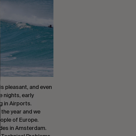
 is pleasant, and even
e nights, early
 in Airports.
f the year and we
eople of Europe.
ides in Amsterdam.