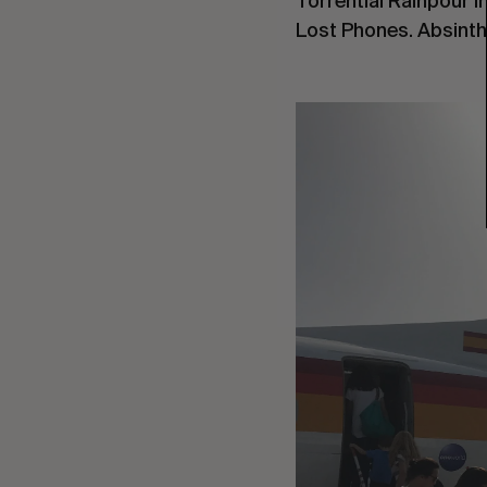
Torrential Rainpour i
Lost Phones. Absinthe.