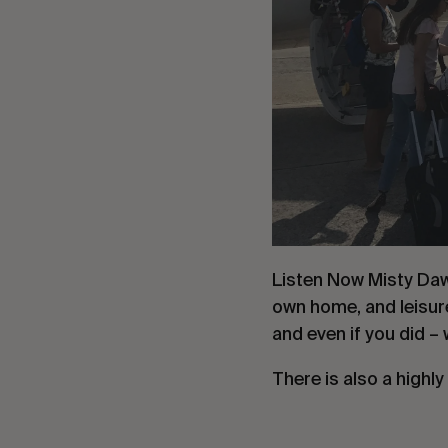
Listen Now Misty Daw
own home, and leisure
and even if you did 
There is also a highly