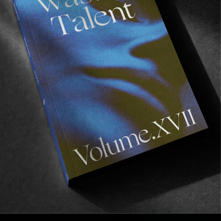
Recommended For You
Wasted