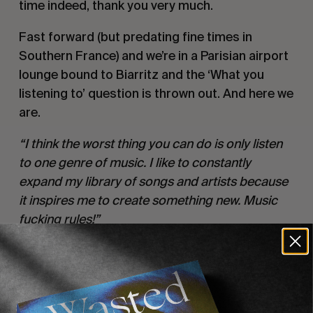
time indeed, thank you very much.
Fast forward (but predating fine times in 
Southern France) and we’re in a Parisian airport 
lounge bound to Biarritz and the ‘What you 
listening to’ question is thrown out. And here we 
are.
“I think the worst thing you can do is only listen 
to one genre of music. I like to constantly 
expand my library of songs and artists because 
it inspires me to create something new. Music 
fucking rules!”