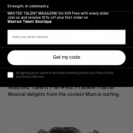
Talent
Strength, in community.
FM
#46:
WASTED TALENT MAGAZINE Vol XVII Free with every order.
Join us and receive 10% off your first order on
Frankie
Wasted Talent Boutique
Harrar
Get my code
By signing up you agree to receiving marketing emails, our Privacy Policy
and Terms of Service.
FM
Wasted Talent FM #46: Frankie Harrar
Musical delights from the coolest Mum in surfing.
Wasted