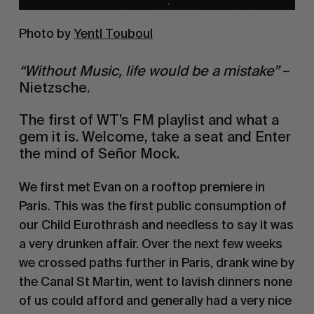
Photo by 
Yentl Touboul
“Without Music, life would be a mistake” 
– 
Nietzsche.
The first of WT’s FM playlist and what a 
gem it is. Welcome, take a seat and Enter 
the mind of Señor Mock.
We first met Evan on a rooftop premiere in 
Paris. This was the first public consumption of 
our Child Eurothrash and needless to say it was 
a very drunken affair. Over the next few weeks 
we crossed paths further in Paris, drank wine by 
the Canal St Martin, went to lavish dinners none 
of us could afford and generally had a very nice 