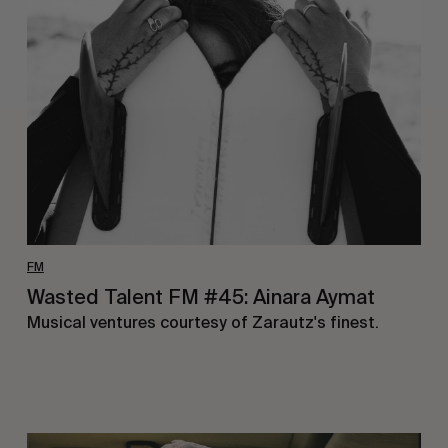
Talent
FM
#45:
Ainara
Aymat
FM
Wasted Talent FM #45: Ainara Aymat
Musical ventures courtesy of Zarautz's finest.
Wasted