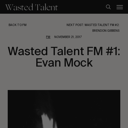
Skip
Men
to
search
main
content
BACK TO FM
NEXT POST: WASTED TALENT FM #2:
BRENDON GIBBENS
FM
NOVEMBER 21, 2017
Wasted Talent FM #1:
Evan Mock