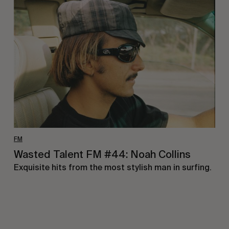
Talent
FM
#44:
Noah
Collins
FM
Wasted Talent FM #44: Noah Collins
Exquisite hits from the most stylish man in surfing.