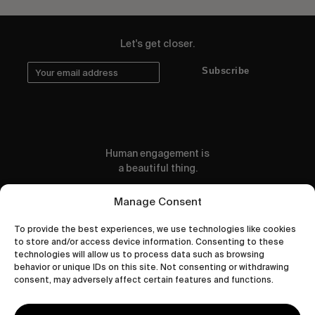
Let's get closer.
Subscribe
Human engagement is
a beautiful thing.
CONTACT US
Manage Consent
To provide the best experiences, we use technologies like cookies
to store and/or access device information. Consenting to these
technologies will allow us to process data such as browsing
behavior or unique IDs on this site. Not consenting or withdrawing
wastedtalentboutique.com
consent, may adversely affect certain features and functions.
Legal Notice
Terms of Service