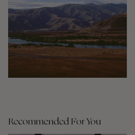
Recommended For You