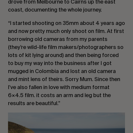
drove from Melbourne to Cairns up the east 
coast, documenting the whole journey.
“I started shooting on 35mm about 4 years ago 
and now pretty much only shoot on film. At first 
borrowing old cameras from my parents 
(they’re wild-life film makers/photographers so 
lots of kit lying around) and then being forced 
to buy my way into the business after I got 
mugged in Colombia and lost an old camera 
and mint lens of theirs. Sorry Mum. Since then 
I’ve also fallen in love with medium format 
6×4.5 film. it costs an arm and leg but the 
results are beautiful.”