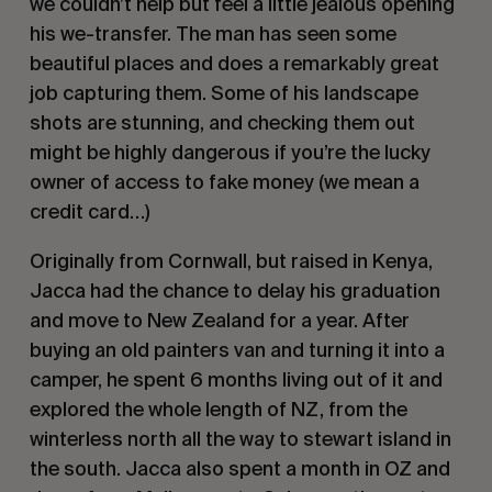
we couldn’t help but feel a little jealous opening 
his we-transfer. The man has seen some 
beautiful places and does a remarkably great 
job capturing them. Some of his landscape 
shots are stunning, and checking them out 
might be highly dangerous if you’re the lucky 
owner of access to fake money (we mean a 
credit card…) 
Originally from Cornwall, but raised in Kenya, 
Jacca had the chance to delay his graduation 
and move to New Zealand for a year. After 
buying an old painters van and turning it into a 
camper, he spent 6 months living out of it and 
explored the whole length of NZ, from the 
winterless north all the way to stewart island in 
the south. Jacca also spent a month in OZ and 