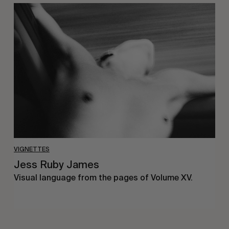
Jess
Ruby
James
VIGNETTES
Jess Ruby James
Visual language from the pages of Volume XV.