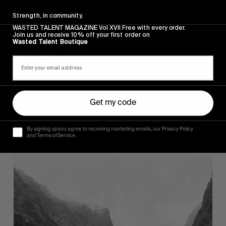
Strength, in community.
WASTED TALENT MAGAZINE Vol XVII Free with every order.
Join us and receive 10% off your first order on
Wasted Talent Boutique
Get my code
By signing up you agree to receiving marketing emails, our Privacy Policy
and Terms of Service.