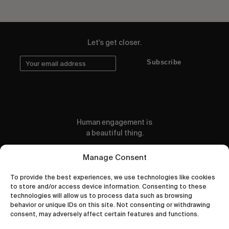
Let's get closer.
Subscribe
Human engagement is
a beautiful thing.
CONTACT US
Manage Consent
To provide the best experiences, we use technologies like cookies
to store and/or access device information. Consenting to these
technologies will allow us to process data such as browsing
behavior or unique IDs on this site. Not consenting or withdrawing
wastedtalentboutique.com
consent, may adversely affect certain features and functions.
Legal Notice