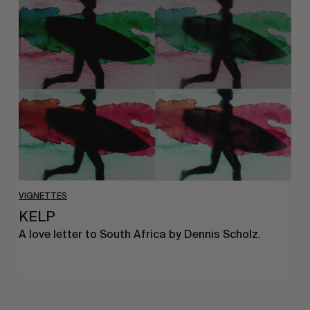
KELP
VIGNETTES
KELP
A love letter to South Africa by Dennis Scholz.