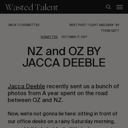
Skip
Men
to
search
main
content
BACK TO VIGNETTES
NEXT POST: “LIGHT AND DARK” BY
THOM GATT
VIGNETTES
OCTOBER 17, 2017
NZ and OZ BY
JACCA DEEBLE
Jacca Deeble
 recently sent us a bunch of 
photos from A year spent on the road 
between OZ and NZ.
Now, we’re not gonna lie here: sitting in front of 
our office desks on a rainy Saturday morning, 