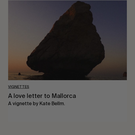
A
love
letter
to
Mallorca
VIGNETTES
A love letter to Mallorca
A vignette by Kate Bellm.