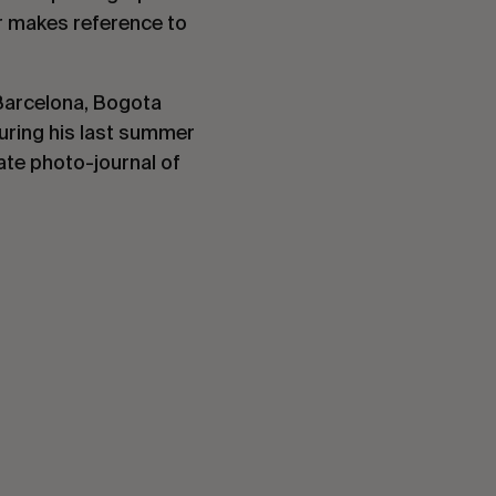
r makes reference to
 Barcelona, Bogota
uring his last summer
ate photo-journal of