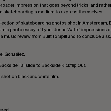
broader impression that goes beyond tricks, and rathe
 in skateboarding a medium to express themselves.
selection of skateboarding photos shot in Amsterdam,
mic photo essay of Lyon, Josue Watts’ impressions d
 music review from Built to Spill and to conclude a sk
el González
.
ackside Tailslide to Backside Kickflip Out.
shot on black and white film.
ered.