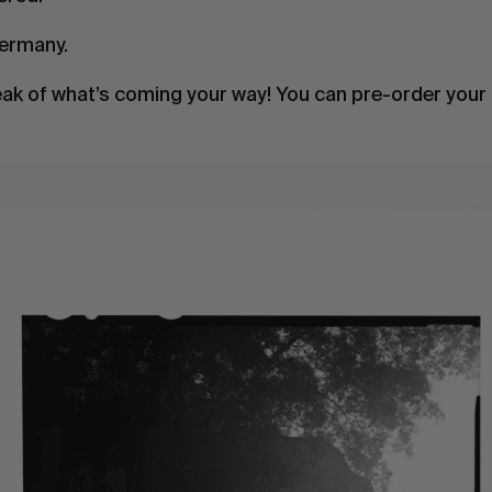
Germany.
eak of what’s coming your way! You can pre-order your 