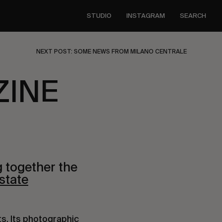
STUDIO
INSTAGRAM
SEARCH
NEXT POST: SOME NEWS FROM MILANO CENTRALE
ZINE
g together the
state
ts. Its photographic