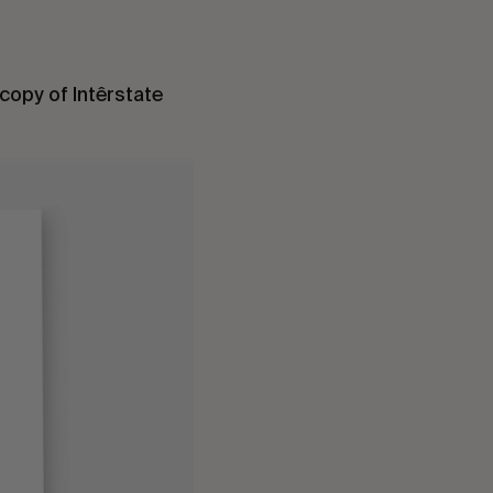
copy of Intêrstate