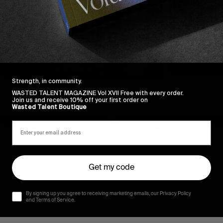
Strength, in community.
WASTED TALENT MAGAZINE Vol XVII Free with every order.
Join us and receive 10% off your first order on
Wasted Talent Boutique
Get my code
By signing up you agree to receiving marketing emails, our Privacy Policy
and Terms of Service.