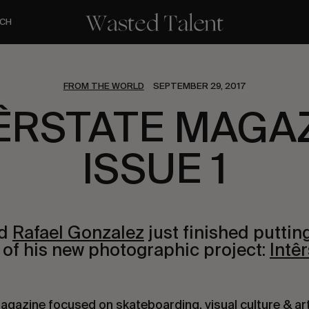
CH
FROM THE WORLD
SEPTEMBER 29, 2017
ÊRSTATE MAGA
ISSUE 1
nd
Rafael Gonzalez
just finished puttin
s of his new photographic project:
Intêr
 magazine focused on skateboarding, visual culture & ar