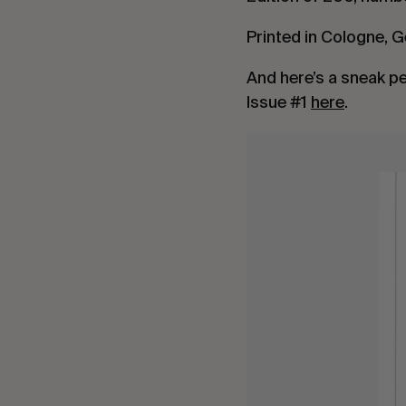
Printed in Cologne, 
And here’s a sneak p
Issue #1
here
.