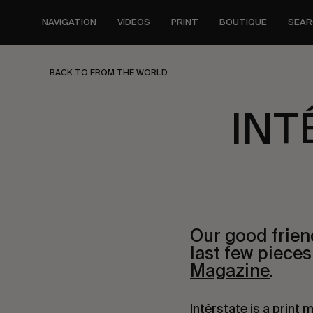
Skip
to
NAVIGATION
VIDEOS
PRINT
BOUTIQUE
SEAR
main
content
BACK TO FROM THE WORLD
INT
Our good frie
last few piece
Magazine
.
Intêrstate is a print