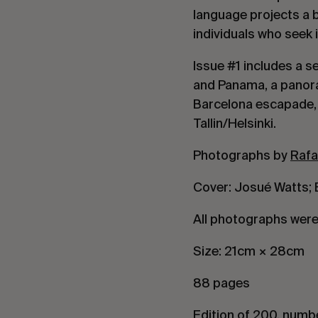
language projects a 
individuals who seek
Issue #1 includes a 
and Panama, a panora
Barcelona escapade, a
Tallin/Helsinki.
Photographs by
Rafa
Cover: Josué Watts; B
All photographs were 
Size: 21cm × 28cm
88 pages
Edition of 200, numb