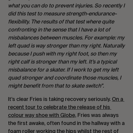
what you can do to prevent injuries. So recently I 
did this test to measure strength-endurance-
flexibility. The results of that test where quite 
confronting in the sense that I have a lot of 
misbalances between muscles. For example: my 
left quad is way stronger than my right. Naturally 
because I push with my right foot, so then my 
right calf is stronger than my left. It’s a typical 
misbalance for a skater. If I work to get my left 
quad stronger and coordinate those muscles, I 
might benefit from that to skate switch”. 
It’s clear Fries is taking recovery seriously. 
On a 
recent tour to celebrate the release of his 
colour way shoe with Globe,
 Fries was always 
the first awake, often found in the hallway with a 
foam roller working the hips whilst the rest of 