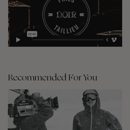
Recommended For You
Between
Days