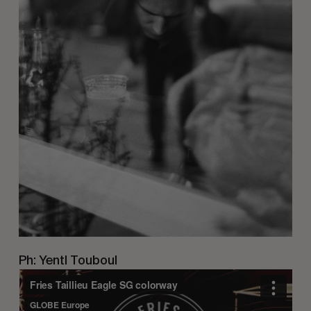
Ph: Yentl Touboul