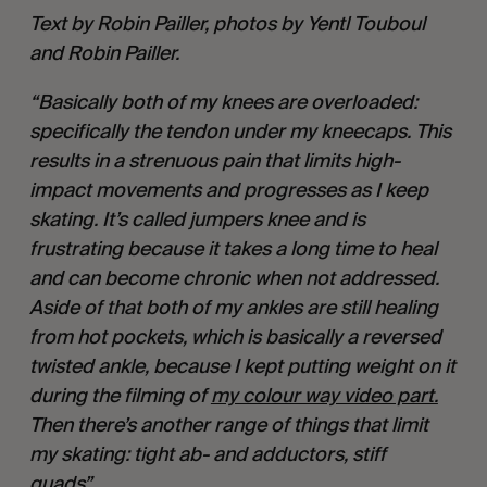
Text by Robin Pailler, photos by Yentl Touboul 
and Robin Pailler.
“Basically both of my knees are overloaded: 
specifically the tendon under my kneecaps. This 
results in a strenuous pain that limits high-
impact movements and progresses as I keep 
skating. It’s called jumpers knee and is 
frustrating because it takes a long time to heal 
and can become chronic when not addressed. 
Aside of that both of my ankles are still healing 
from hot pockets, which is basically a reversed 
twisted ankle, because I kept putting weight on it 
during the filming of 
my colour way video part.
Then there’s another range of things that limit 
my skating: tight ab- and adductors, stiff 
quads”. 