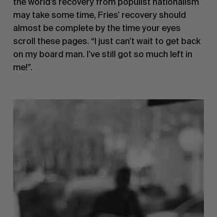
the world’s recovery from populist nationalism 
may take some time, Fries’ recovery should 
almost be complete by the time your eyes 
scroll these pages. “I just can’t wait to get back 
on my board man. I’ve still got so much left in 
me!”.