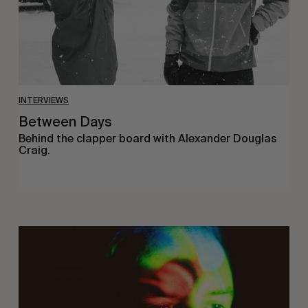
INTERVIEWS
Between Days
Behind the clapper board with Alexander Douglas
Craig.
On
Being