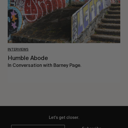
INTERVIEWS
Humble Abode
In Conversation with Barney Page.
Let's get closer.