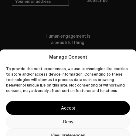
Subscribe
Human engagement is
a beautiful thing.
CONTACT US
Manage Consent
To provide the best experiences, we use technologies like cookies
to store and/or access device information. Consenting to these
technologies will allow us to process data such as browsing
behavior or unique IDs on this site. Not consenting or withdrawing
wastedtalentboutique.com
consent, may adversely affect certain features and functions.
Legal Notice
Terms of Service
Accept
Privacy Policy
Cookies Policy
Deny
View preferences