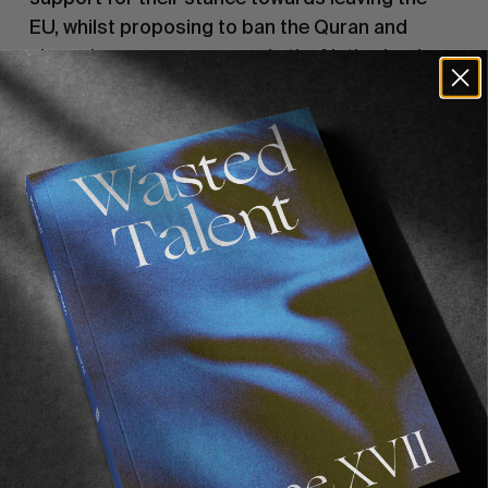
EU, whilst proposing to ban the Quran and 
close down every mosque in the Netherlands.
“The rise of nationalism is taking massive 
proportions. To me there’s nothing wrong with 
being proud where you come from. I mean I’m 
never gonna hang a flag in my garden but I’m 
not ashamed of my background and will happily 
tell people where I come from. The problem with 
nationalism is the hate towards foreigners. In the 
US it’s Mexican immigrants, in Belgium and 
Holland it’s people from Syria, Turkey, Morocco, 
… I mean imagine having to flee wars in your own 
country. People are very cruel these days with 
regards to the situation. The whole world is a 
combination of different nationalities. The 
problem is that not everyone at the top is as 