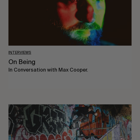
INTERVIEWS
On Being
In Conversation with Max Cooper.
Humble
Abode