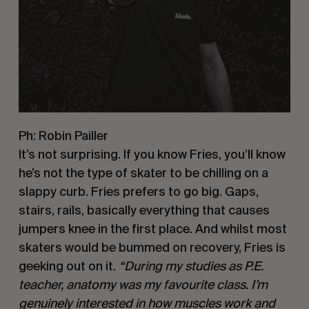
Ph: Robin Pailler
It’s not surprising. If you know Fries, you’ll know 
he’s not the type of skater to be chilling on a 
slappy curb. Fries prefers to go big. Gaps, 
stairs, rails, basically everything that causes 
jumpers knee in the first place. And whilst most 
skaters would be bummed on recovery, Fries is 
geeking out on it. 
“During my studies as P.E. 
teacher, anatomy was my favourite class. I’m 
genuinely interested in how muscles work and 