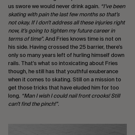
us swore we would never drink again. 
“I’ve been 
skating with pain the last few months so that’s 
not okay. If I don’t address all these injuries right 
now, it’s going to tighten my future career in 
terms of time”. 
And Fries knows time is not on 
his side. Having crossed the 25 barrier, there’s 
only so many years left of hurling himself down 
rails. That’s what so intoxicating about Fries 
though, he still has that youthful exuberance 
when it comes to skating. Still on a mission to 
get those tricks that have eluded him for too 
long. 
“Man I wish I could nail front crooks! Still 
can’t find the pinch!”
.