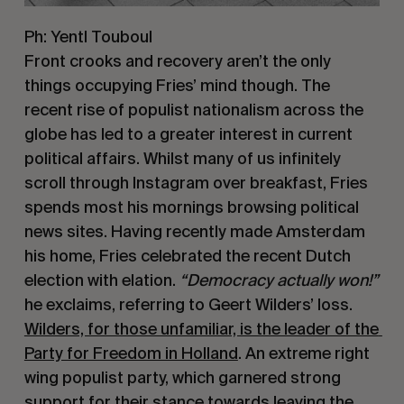
Ph: Yentl Touboul
Front crooks and recovery aren’t the only 
things occupying Fries’ mind though. The 
recent rise of populist nationalism across the 
globe has led to a greater interest in current 
political affairs. Whilst many of us infinitely 
scroll through Instagram over breakfast, Fries 
spends most his mornings browsing political 
news sites. Having recently made Amsterdam 
his home, Fries celebrated the recent Dutch 
election with elation. 
“Democracy actually won!”
he exclaims, referring to Geert Wilders’ loss. 
Wilders, for those unfamiliar, is the leader of the 
Party for Freedom in Holland
. An extreme right 
wing populist party, which garnered strong 
support for their stance towards leaving the 