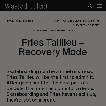
Skip
Men
to
search
main
content
BACK TO INTERVIEWS
NEXT POST: IN CONVERSATION WITH
CLEMENTINE CREEPY
INTERVIEWS
SEPTEMBER 7, 2017
Fries Taillieu –
Recovery Mode
Skateboarding can be a cruel mistress. 
Fries Taillieu will be the first to admit it. 
After going hard for the best part of a 
decade, the time has come for a detox. 
Skateboarding and Fries haven’t split up, 
they’re just on a break.