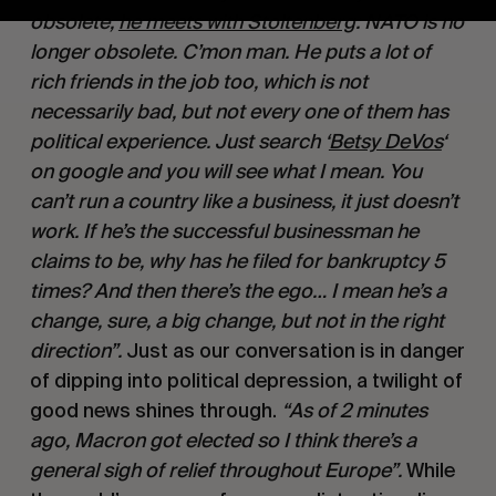
obsolete, 
he meets with Stoltenberg
: NATO is no 
longer obsolete. C’mon man. He puts a lot of 
rich friends in the job too, which is not 
necessarily bad, but not every one of them has 
political experience. Just search ‘
Betsy DeVos
‘ 
on google and you will see what I mean. You 
can’t run a country like a business, it just doesn’t 
work. If he’s the successful businessman he 
claims to be, why has he filed for bankruptcy 5 
times? And then there’s the ego… I mean he’s a 
change, sure, a big change, but not in the right 
direction”. 
Just as our conversation is in danger 
of dipping into political depression, a twilight of 
good news shines through. 
“As of 2 minutes 
ago, Macron got elected so I think there’s a 
general sigh of relief throughout Europe”. 
While 