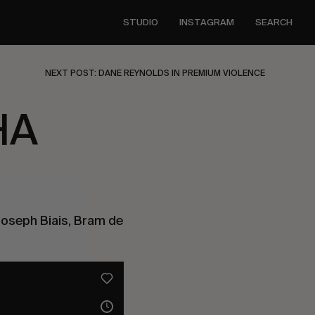
STUDIO
INSTAGRAM
SEARCH
NEXT POST: DANE REYNOLDS IN PREMIUM VIOLENCE
HA
Joseph Biais, Bram de 