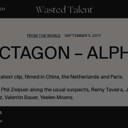
CH
FROM THE WORLD
SEPTEMBER 5, 2017
CTAGON – ALP
 latest clip, filmed in China, the Netherlands and Paris.
 Phil Zwijsen along the usual suspects, Remy Taveira, 
, Valentin Bauer, Yeelen Moens.