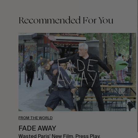
Recommended For You
FADE
AWAY
FROM THE WORLD
FADE AWAY
Wasted Paris' New Film. Press Play.