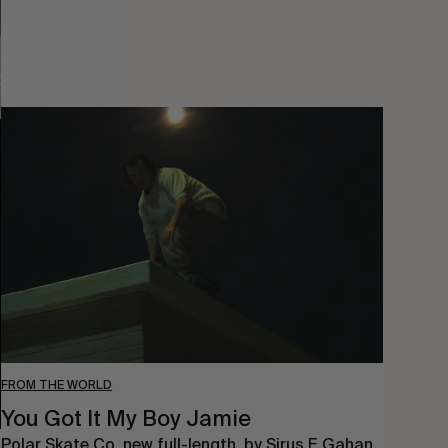
You
Got
It
My
Boy
Jamie
FROM THE WORLD
You Got It My Boy Jamie
Polar Skate Co. new full-length, by Sirus F Gahan.