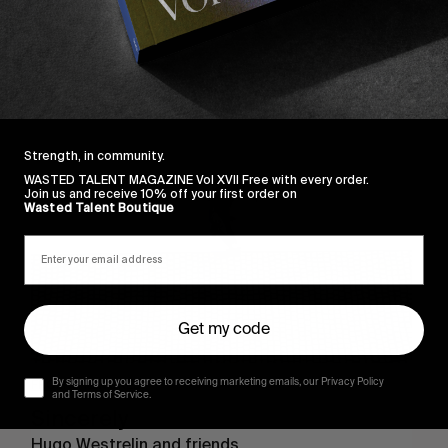
Sincerely
Strength, in community.
WASTED TALENT MAGAZINE Vol XVII Free with every order.
Join us and receive 10% off your first order on
Wasted Talent Boutique
Get my code
By signing up you agree to receiving marketing emails, our Privacy Policy
FROM THE WORLD
and Terms of Service.
Sincerely
Hugo Westrelin and friends.