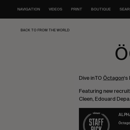
Skip
to
NAVIGATION
VIDEOS
PRINT
BOUTIQUE
SEAR
main
content
BACK TO FROM THE WORLD
Ö
Dive inTO 
Öctagon
‘s
Featuring new recruit
Cleen, Edouard Depaz