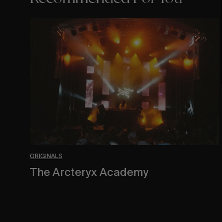
The
Arcteryx
Academy
ORIGINALS
The Arcteryx Academy
In the rearview mirror.