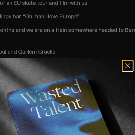
of an EU skate tour and film with us.
 dingy bar. “Oh man I love Europe”
onths and we are on a train somewhere headed to Bar
oul
and
Guillem Cruells
ells
 the trip,
grab yourself a copy of Volume 1