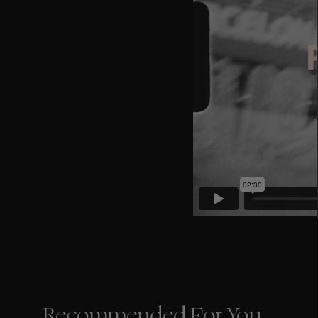
Recommended For You