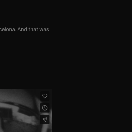
celona. And that was