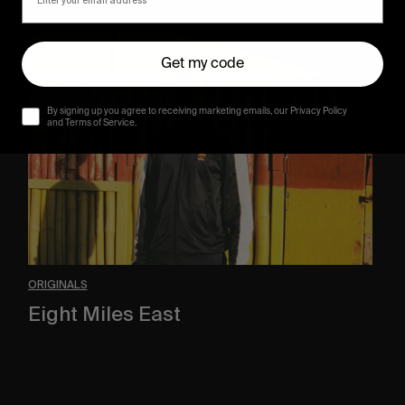
Eight
Miles
Get my code
East
By signing up you agree to receiving marketing emails, our Privacy Policy
and Terms of Service.
ORIGINALS
Eight Miles East
A Shama Beckford Portrait.