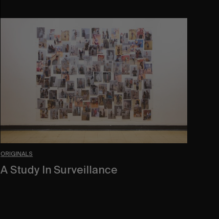
A
Study
In
Surveillance
ORIGINALS
A Study In Surveillance
In Conversation With Quinn Mathews.