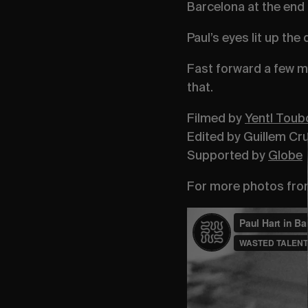
Barcelona at the end 
Paul’s eyes lit up the
Fast forward a few m
that.
Filmed by
Yentl Toub
Edited by Guillem Cru
Supported by
Globe
For more photos from