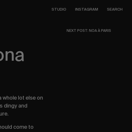
STUDIO
INSTAGRAM
SEARCH
NEXT POST: NOA À PARIS
ona
 whole lot else on
as dingy and
sure.
should come to