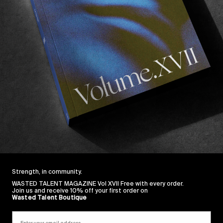
Strength, in community.
WASTED TALENT MAGAZINE Vol XVII Free with every order.
Join us and receive 10% off your first order on
Wasted Talent Boutique