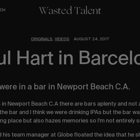
CH
ORIGINALS
VIDEOS
AUGUST 24, 2017
,
ul Hart in Barcel
 were in a bar in Newport Beach C.A.
s in Newport Beach C.A there are bars aplenty and not a
 the bar and I think we were drinking IPAs but the bar w
ing place but also hazes memories so I’m not entirely 
d his team manager at Globe floated the idea that he 