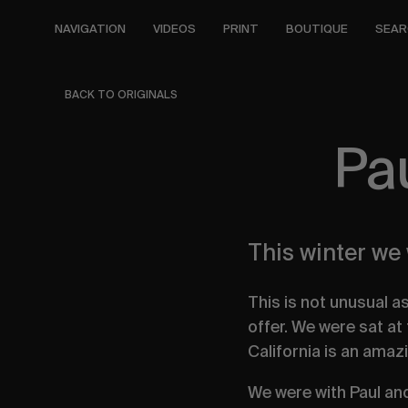
Skip
to
NAVIGATION
VIDEOS
PRINT
BOUTIQUE
SEAR
main
content
BACK TO ORIGINALS
Pa
This winter we
This is not unusual a
offer. We were sat at
California is an amaz
We were with Paul an