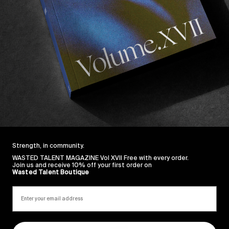
Strength, in community.
WASTED TALENT MAGAZINE Vol XVII Free with every order.
Join us and receive 10% off your first order on
Wasted Talent Boutique
Sincerely