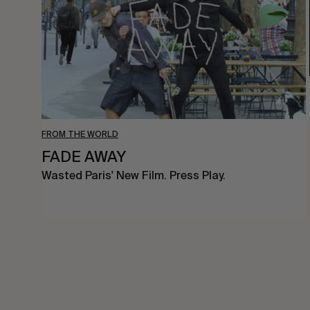
FROM THE WORLD
FADE AWAY
Wasted Paris' New Film. Press Play.