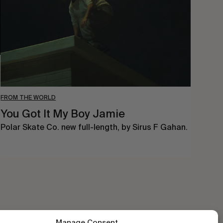
Boy
Jamie
FROM THE WORLD
You Got It My Boy Jamie
Polar Skate Co. new full-length, by Sirus F Gahan.
Manage Consent