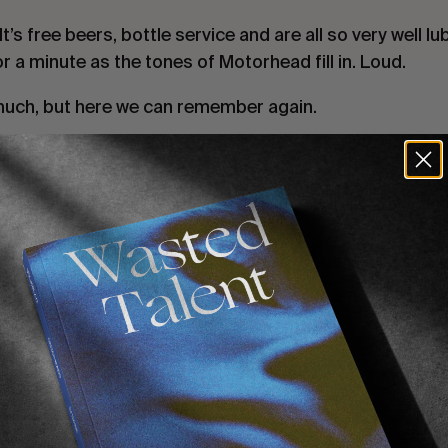
’s free beers, bottle service and are all so very well lu
r a minute as the tones of Motorhead fill in. Loud.
uch, but here we can remember again.