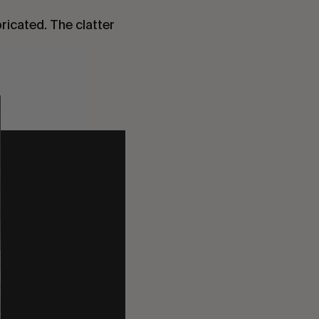
bricated. The clatter