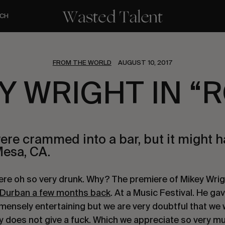
CH
FROM THE WORLD
AUGUST 10, 2017
Y WRIGHT IN “
ere crammed into a bar, but it might 
Mesa, CA.
ere oh so very drunk. Why? The premiere of Mikey Wrig
Durban a few months back
. At a Music Festival. He gav
mensely entertaining but we are very doubtful that we w
y does not give a fuck. Which we appreciate so very m