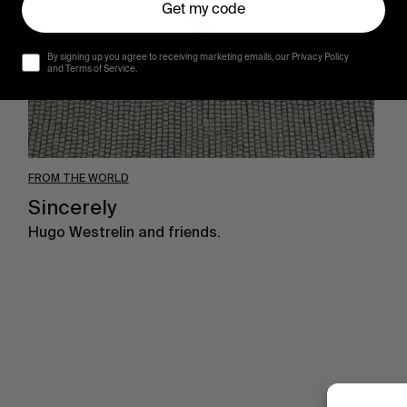
Get my code
By signing up you agree to receiving marketing emails, our Privacy Policy
and Terms of Service.
FROM THE WORLD
Sincerely
Hugo Westrelin and friends.