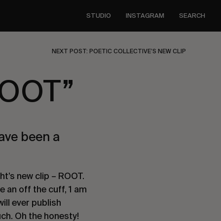
STUDIO
INSTAGRAM
SEARCH
NEXT POST: POETIC COLLECTIVE’S NEW CLIP
ROOT”
have been a
ht’s new clip – ROOT.
e an off the cuff, 1 am
ill ever publish
uch. Oh the honesty!