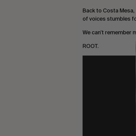
Back to Costa Mesa, It
of voices stumbles fo
We can’t remember m
ROOT.