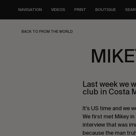
Skip
to
NAVIGATION
VIDEOS
PRINT
BOUTIQUE
SEAR
main
content
BACK TO FROM THE WORLD
MIKE
Last week we w
club in Costa 
It’s US time and we w
We first met Mikey in
interview that was im
because the man trul