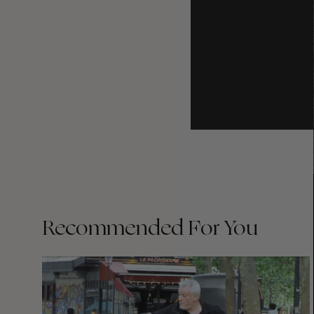
Recommended For You
FADE
AWAY