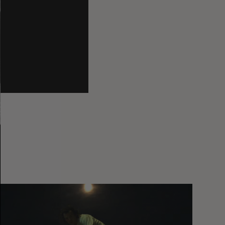
You
Got
It
My