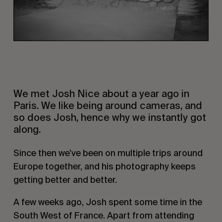
We met Josh Nice about a year ago in 
Paris. We like being around cameras, and 
so does Josh, hence why we instantly got 
along.
Since then we’ve been on multiple trips around 
Europe together, and his photography keeps 
getting better and better.
A few weeks ago, Josh spent some time in the 
South West of France. Apart from attending 