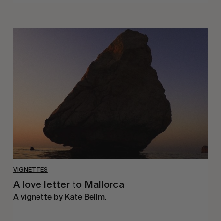
A
love
letter
to
Mallorca
VIGNETTES
A love letter to Mallorca
A vignette by Kate Bellm.