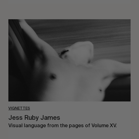
Jess
Ruby
James
VIGNETTES
Jess Ruby James
Visual language from the pages of Volume XV.