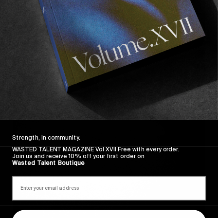
Strength, in community.
WASTED TALENT MAGAZINE Vol XVII Free with every order.
Join us and receive 10% off your first order on
Wasted Talent Boutique