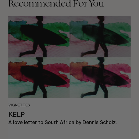
Recommended For You
KELP
VIGNETTES
KELP
A love letter to South Africa by Dennis Scholz.