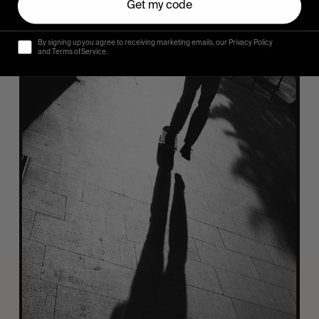
Get my code
By signing up you agree to receiving marketing emails, our Privacy Policy
and Terms of Service.