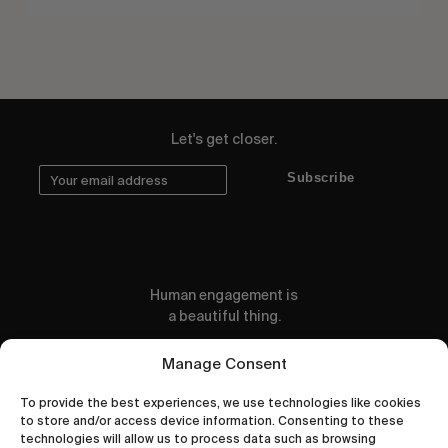
Let's get closer.
Subscribe
Human engagement is
a beautiful thing.
CONTACT US
Manage Consent
To provide the best experiences, we use technologies like cookies
to store and/or access device information. Consenting to these
technologies will allow us to process data such as browsing