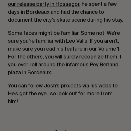
our release party in Hossegor
, he spent a few 
days in Bordeaux and had the chance to 
document the city’s skate scene during his stay.
Some faces might be familiar. Some not. We’re 
sure you’re familiar with Leo Valls. If you aren’t, 
make sure you read his feature in 
our Volume 1
. 
For the others, you will surely recognize them if 
you ever roll around the infamous Pey Berland 
plaza in Bordeaux.
You can follow Josh’s projects via 
his website
. 
He’s got the eye,  so look out for more from 
him! 