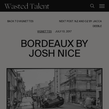
Skip
Men
to
search
main
content
BACK TO VIGNETTES
NEXT POST: NZ AND OZ BY JACCA
DEEBLE
VIGNETTES
JULY 13, 2017
BORDEAUX BY
JOSH NICE