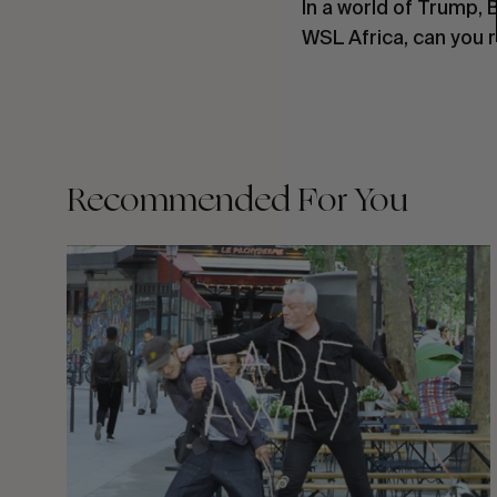
In a world of Trump, 
WSL Africa, can you r
Recommended For You
FADE
AWAY