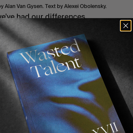
y Alan Van Gysen. Text by Alexei Obolensky.
’ve had our differences.
 endulge in beers in France. Even when we took the ini
y was very, very mean to us and how we cringed at a nu
e to eye on a number of levels. Our relationship was s
se but after the past few days, we’re willing to extend a
ely hope you’ll take.
a huge about turn, a
volte face,
but let me explain…
 Africa. The primest of primes. You’ve changed our sta
Let me illustrate. It’s warm! The water is bluer than bl
n really the nicest of nice and the event site is beautif
rance) there are strategically placed ice cold buckets fu
all! Why it couldn’t it always be like this? We’ve run a
ne is nice, there are no egos. Why oh why have you wai