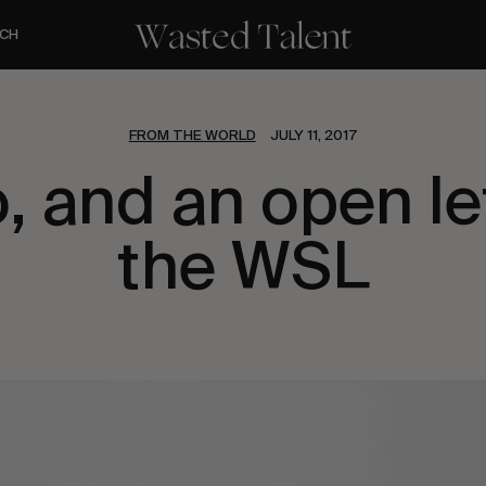
CH
FROM THE WORLD
JULY 11, 2017
o, and an open le
the WSL