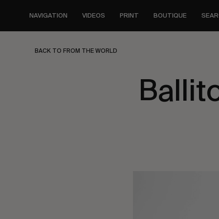
Skip
to
NAVIGATION
VIDEOS
PRINT
BOUTIQUE
SEAR
main
content
BACK TO FROM THE WORLD
Ballit