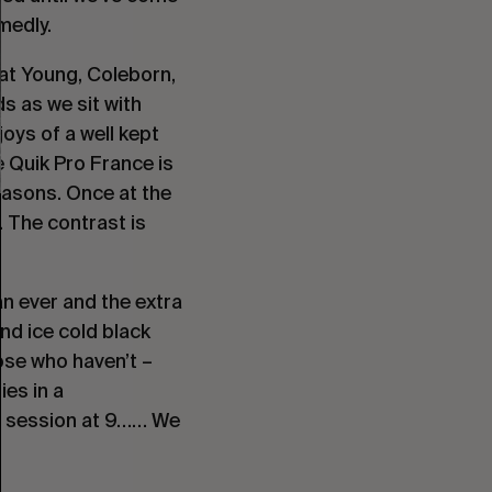
medly.
at Young, Coleborn,
s as we sit with
oys of a well kept
e Quik Pro France is
Seasons. Once at the
. The contrast is
an ever and the extra
nd ice cold black
hose who haven’t –
ies in a
n session at 9…… We