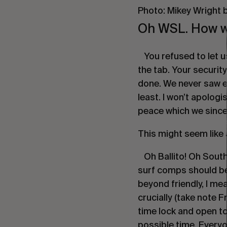
Photo: Mikey Wright b
Oh WSL. How we
You refused to let us
the tab. Your securit
done. We never saw ey
least. I won’t apologi
peace which we sincer
This might seem like 
Oh Ballito! Oh South
surf comps should be. 
beyond friendly, I mea
crucially (take note F
time lock and open to 
possible time. Everyo