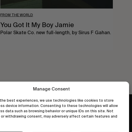
FROM THE WORLD
You Got It My Boy Jamie
Polar Skate Co. new full-length, by Sirus F Gahan.
Manage Consent
the best experiences, we use technologies like cookies to store
ss device information. Consenting to these technologies will allow
wastedtalentboutique.com
ss data such as browsing behavior or unique IDs on this site. Not
Legal Notice
or withdrawing consent, may adversely affect certain features and
Terms of Service