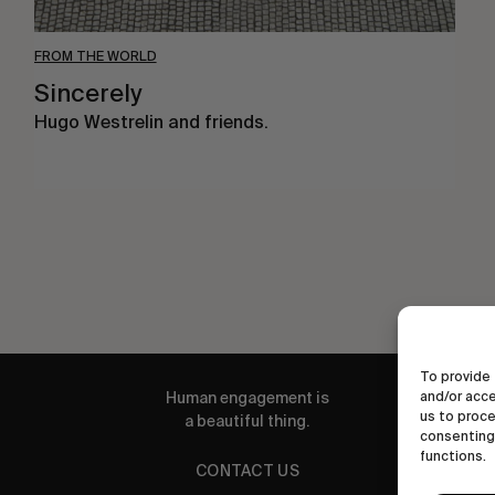
FROM THE WORLD
Sincerely
Hugo Westrelin and friends.
To provide 
and/or acce
Human engagement is
us to proce
a beautiful thing.
consenting 
functions.
CONTACT US