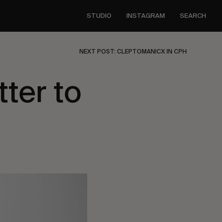
STUDIO
INSTAGRAM
SEARCH
NEXT POST: CLEPTOMANICX IN CPH
tter to