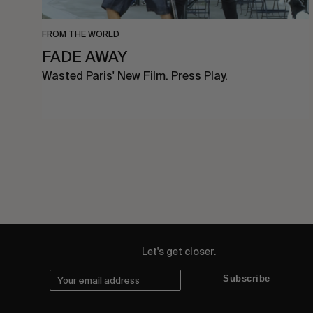
FROM THE WORLD
FADE AWAY
Wasted Paris' New Film. Press Play.
Let's get closer.
Subscribe