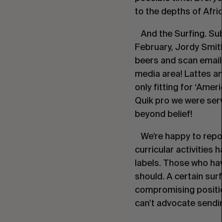
to the depths of Afric
And the Surfing. Sub
February, Jordy Smith
beers and scan emails
media area! Lattes an
only fitting for ‘Amer
Quik pro we were serv
beyond belief!
We’re happy to report
curricular activities
labels. Those who have
should. A certain sur
compromising positio
can’t advocate sendin