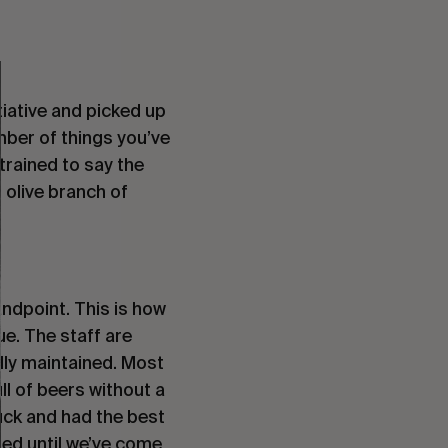
tiative and picked up
mber of things you’ve
trained to say the
n olive branch of
ndpoint. This is how
ue. The staff are
ully maintained. Most
ll of beers without a
muck and had the best
ted until we’ve come