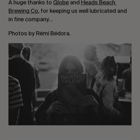
A huge thanks to 
Globe
 and 
Heads Beach 
Brewing Co.
 for keeping us well lubricated and 
in fine company…
Photos by Rémi Bédora.