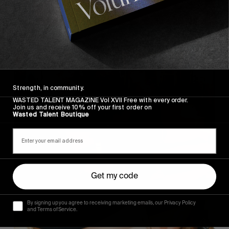
Strength, in community.
WASTED TALENT MAGAZINE Vol XVII Free with every order.
Join us and receive 10% off your first order on
Wasted Talent Boutique
Get my code
By signing up you agree to receiving marketing emails, our Privacy Policy
and Terms of Service.