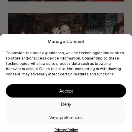
Manage Consent
To provide the best experiences, we use technologies like cookies
to store and/or access device information. Consenting to these
technologies will allow us to process data such as browsing
behavior or unique IDs on this site. Not consenting or withdrawing
consent, may adversely affect certain features and functions.
Accept
Deny
View preferences
Privacy Policy