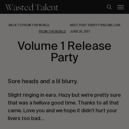
Skip
Men
to
search
main
content
BACK TO FROM THE WORLD
NEXT POST: EVERYTHING WE LOVE
FROM THE WORLD
JUNE 26, 2017
Volume 1 Release
Party
Sore heads and a lil blurry.
Slight ringing in ears. Hazy but we’re pretty sure 
that was a helluva good time. Thanks to all that 
came. Love you and we hope it didn’t hurt your 
livers too bad…