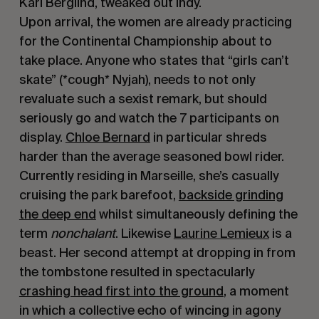
Karl Berglind, tweaked out Indy.
Upon arrival, the women are already practicing
for the Continental Championship about to
take place. Anyone who states that “girls can’t
skate” (*cough* Nyjah), needs to not only
revaluate such a sexist remark, but should
seriously go and watch the 7 participants on
display.
Chloe Bernard
in particular shreds
harder than the average seasoned bowl rider.
Currently residing in Marseille, she’s casually
cruising the park barefoot,
backside grinding
the deep end
whilst simultaneously defining the
term
nonchalant
. Likewise
Laurine Lemieux
is a
beast. Her second attempt at dropping in from
the tombstone resulted in spectacularly
crashing head first into the ground
, a moment
in which a collective echo of wincing in agony