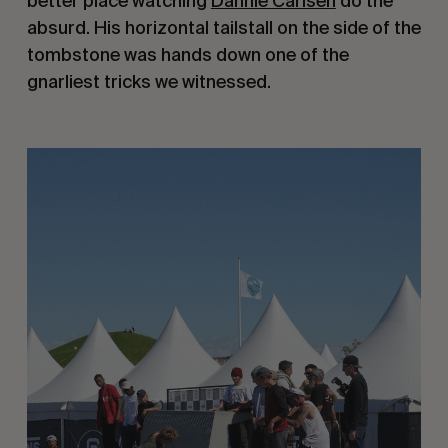
better place watching
Dannie Carlsen
do the
absurd. His horizontal tailstall on the side of the
tombstone was hands down one of the
gnarliest tricks we witnessed.