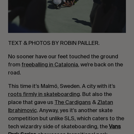
TEXT & PHOTOS BY ROBIN PAILLER.
No sooner have our feet touched the ground
from
freeballing in Catalonia
, we’re back on the
road.
This time it’s Malmö, Sweden. A city with it’s
roots firmly in skateboarding
. But also the
place that gave us
The Cardigans
&
Zlatan
Ibrahimovic
. Anyway, yes it’s another skate
competition but unlike SLS, which caters to the
tech wizardry side of skateboarding, the
Vans