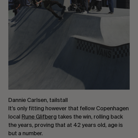
Dannie Carlsen, tailstall
It’s only fitting however that fellow Copenhagen
local
Rune Glifberg
takes the win, rolling back
the years, proving that at 42 years old, age is
but a number.