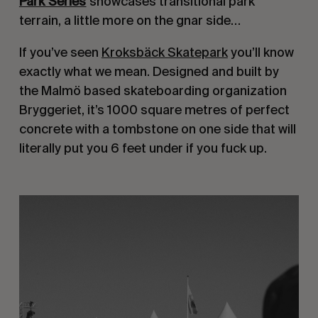
Park Series
showcases transitional park
terrain, a little more on the gnar side…
If you’ve seen
Kroksbäck Skatepark
you’ll know
exactly what we mean. Designed and built by
the Malmö­ based skateboarding organization
Bryggeriet, it’s 1000 square metres of perfect
concrete with a tombstone on one side that will
literally put you 6 feet under if you fuck up.