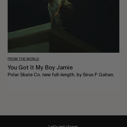
Boy
Jamie
FROM THE WORLD
You Got It My Boy Jamie
Polar Skate Co. new full-length, by Sirus F Gahan.
Let's get closer.