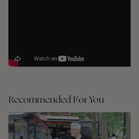
Recommended For You
FADE
AWAY