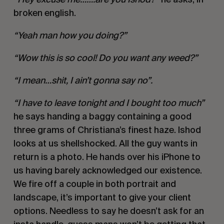
broken english.
“Yeah man how you doing?”
“Wow this is so cool! Do you want any weed?”
“I mean…shit, I ain’t gonna say no”.
“I have to leave tonight and I bought too much”
he says handing a baggy containing a good
three grams of Christiana’s finest haze. Ishod
looks at us shellshocked. All the guy wants in
return is a photo. He hands over his iPhone to
us having barely acknowledged our existence.
We fire off a couple in both portrait and
landscape, it’s important to give your client
options. Needless to say he doesn’t ask for an