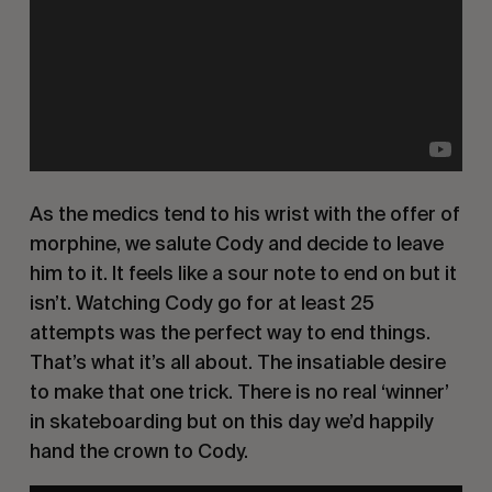
As the medics tend to his wrist with the offer of
morphine, we salute Cody and decide to leave
him to it. It feels like a sour note to end on but it
isn’t. Watching Cody go for at least 25
attempts was the perfect way to end things.
That’s what it’s all about. The insatiable desire
to make that one trick. There is no real ‘winner’
in skateboarding but on this day we’d happily
hand the crown to Cody.