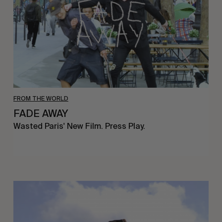
FROM THE WORLD
FADE AWAY
Wasted Paris' New Film. Press Play.
Sincerely