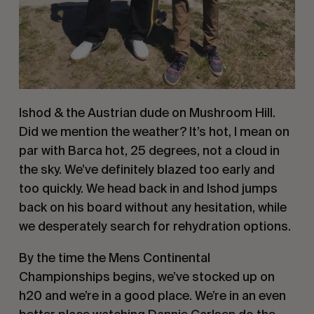
Ishod & the Austrian dude on Mushroom Hill.
Did we mention the weather? It’s hot, I mean on
par with Barca hot, 25 degrees, not a cloud in
the sky. We’ve definitely blazed too early and
too quickly. We head back in and Ishod jumps
back on his board without any hesitation, while
we desperately search for rehydration options.
By the time the Mens Continental
Championships begins, we’ve stocked up on
h20 and we’re in a good place. We’re in an even