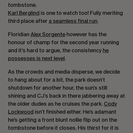
tombstone.
Karl Berglind
is one to watch too! Fully meriting
third place after
a seamless final run
.
Floridian
Alex Sorgente
however has the
honour of champ for the second year running
and it’s hard to argue, the consistency
he
possesses is next level
.
As the crowds and media disperse, we decide
to hang about for a bit, the park doesn’t
shutdown for another hour, the sun’s still
shining and CJ’s back in there jabbering away at
the older dudes as he cruises the park.
Cody
Lockwood
isn’t finished either. He’s adamant
he’s getting a front blunt nollie flip out on the
tombstone before it closes. His thirst for it is