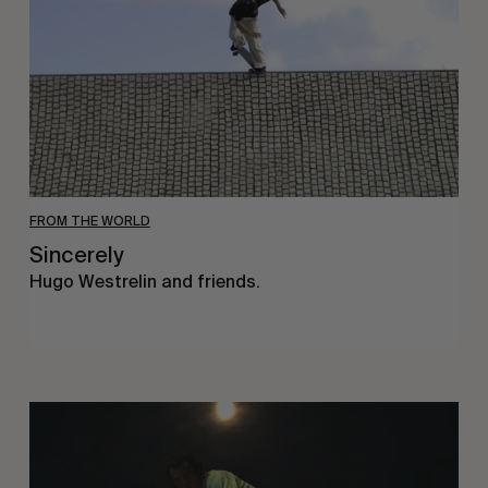
FROM THE WORLD
Sincerely
Hugo Westrelin and friends.
You
Got
It
My