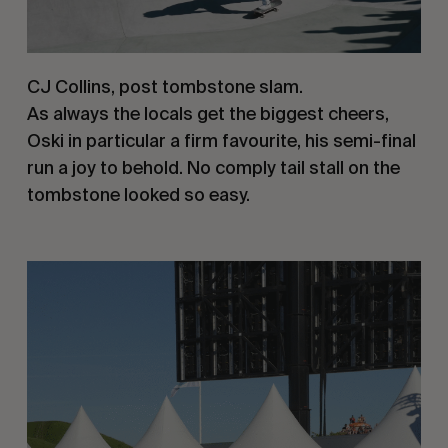
CJ Collins, post tombstone slam.
As always the locals get the biggest cheers,
Oski in particular a firm favourite, his semi-final
run a joy to behold. No comply tail stall on the
tombstone looked so easy.