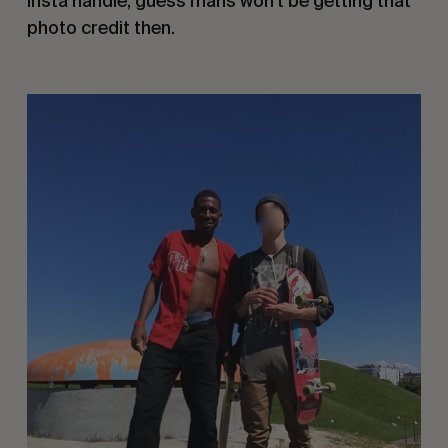
insta handle, guess mans won’t be getting that
photo credit then.