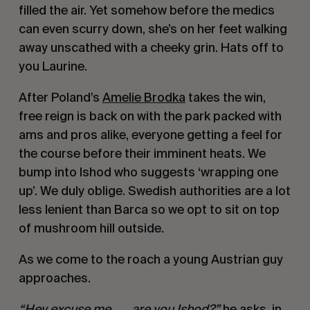
filled the air. Yet somehow before the medics
can even scurry down, she’s on her feet walking
away unscathed with a cheeky grin. Hats off to
you Laurine.
After Poland’s
Amelie Brodka
takes the win,
free reign is back on with the park packed with
ams and pros alike, everyone getting a feel for
the course before their imminent heats. We
bump into Ishod who suggests ‘wrapping one
up’. We duly oblige. Swedish authorities are a lot
less lenient than Barca so we opt to sit on top
of mushroom hill outside.
As we come to the roach a young Austrian guy
approaches.
“Hey excuse me…….are you Ishod?”
he asks, in