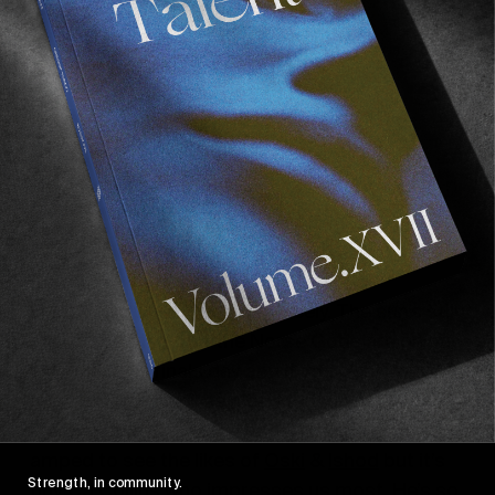
Skankiee, Mushroom Hill
Bomb
By day two we’ve settled in nicely. The sun’s still
shining proving that the Norse Gods are on our
side. Today’s finals day and if you want your
mind blown as well as nicely tanned, there’s
literally no better place to be. Naturally we’re
amped to see the likes of
Oski
&
Ishod
but it’s
Strength, in community.
tiny
CJ Collins
who impresses us most. He’s so