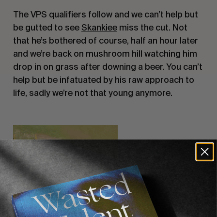
The VPS qualifiers follow and we can’t help but
be gutted to see
Skankiee
miss the cut. Not
that he’s bothered of course, half an hour later
and we’re back on mushroom hill watching him
drop in on grass after downing a beer. You can’t
help but be infatuated by his raw approach to
life, sadly we’re not that young anymore.