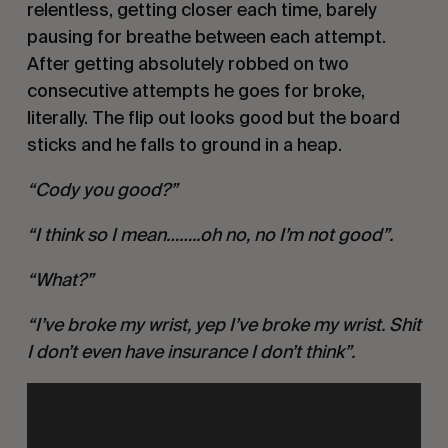
relentless, getting closer each time, barely
pausing for breathe between each attempt.
After getting absolutely robbed on two
consecutive attempts he goes for broke,
literally. The flip out looks good but the board
sticks and he falls to ground in a heap.
“Cody you good?”
“I think so I mean……..oh no, no I’m not good”.
“What?”
“I’ve broke my wrist, yep I’ve broke my wrist. Shit
I don’t even have insurance I don’t think”.