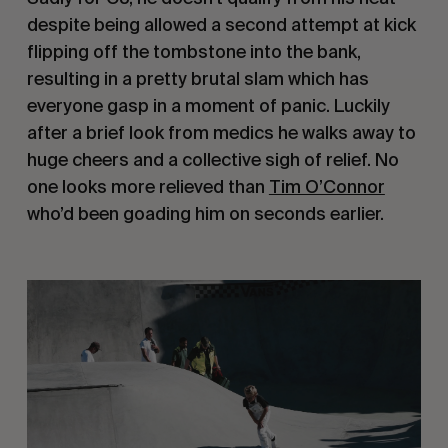
despite being allowed a second attempt at kick
flipping off the tombstone into the bank,
resulting in a pretty brutal slam which has
everyone gasp in a moment of panic. Luckily
after a brief look from medics he walks away to
huge cheers and a collective sigh of relief. No
one looks more relieved than
Tim O’Connor
who’d been goading him on seconds earlier.