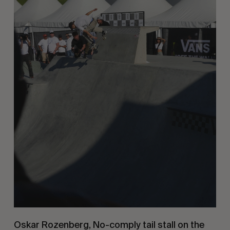
Oskar Rozenberg, No-comply tail stall on the