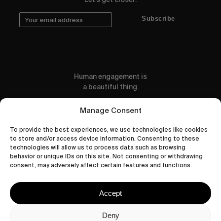
Subscribe
Human engagement is
a beautiful thing.
CONTACT US
Manage Consent
To provide the best experiences, we use technologies like cookies
to store and/or access device information. Consenting to these
technologies will allow us to process data such as browsing
behavior or unique IDs on this site. Not consenting or withdrawing
wastedtalentboutique.com
consent, may adversely affect certain features and functions.
Legal Notice
Terms of Service
Accept
Privacy Policy
Cookies Policy
Deny