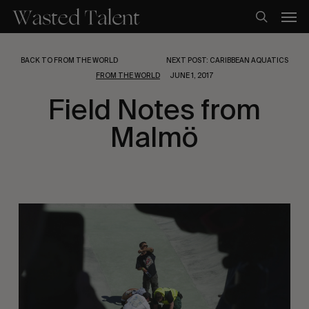
Skip
Men
to
search
main
content
BACK TO FROM THE WORLD
NEXT POST: CARIBBEAN AQUATICS
FROM THE WORLD
JUNE 1, 2017
Field Notes from
Malmö