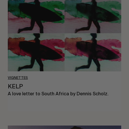
VIGNETTES
KELP
A love letter to South Africa by Dennis Scholz.
A