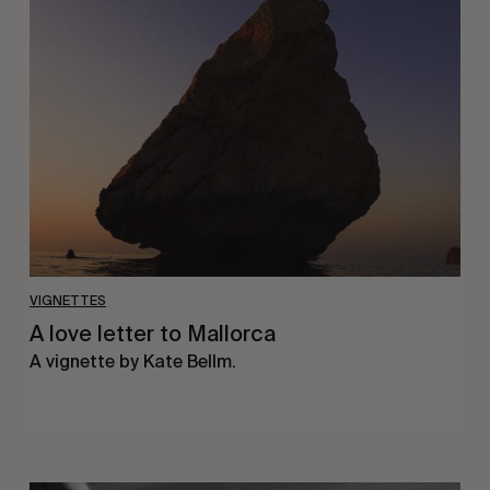
love
letter
to
Mallorca
VIGNETTES
A love letter to Mallorca
A vignette by Kate Bellm.