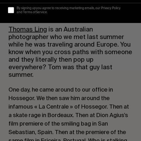
By signing up you agree to receiving marketing emails, our Privacy Policy
and Terms of Service.
Thomas Ling
 is an Australian 
photographer who we met last summer 
while he was traveling around Europe. You 
know when you cross paths with someone 
and they literally then pop up 
everywhere? Tom was that guy last 
summer. 
One day, he came around to our office in 
Hossegor. We then saw him around the 
infamous « La Centrale » of Hossegor. Then at 
a skate rage in Bordeaux. Then at Dion Agius’s 
film premiere of the smiling bag in San 
Sebastian, Spain. Then at the premiere of the 
same film in Ericeira, Portugal. Who is stalking 