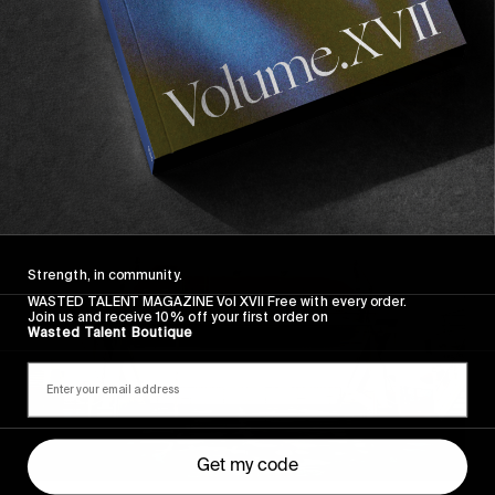
Strength, in community.
WASTED TALENT MAGAZINE Vol XVII Free with every order.
Join us and receive 10% off your first order on
Wasted Talent Boutique
Get my code