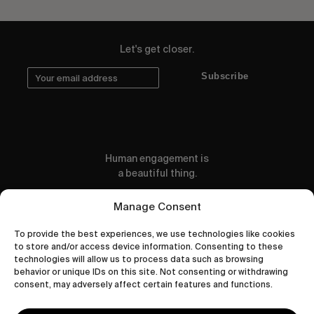
Let's get closer.
Subscribe
Human engagement is
a beautiful thing.
CONTACT US
Manage Consent
To provide the best experiences, we use technologies like cookies
to store and/or access device information. Consenting to these
technologies will allow us to process data such as browsing
behavior or unique IDs on this site. Not consenting or withdrawing
wastedtalentboutique.com
consent, may adversely affect certain features and functions.
Legal Notice
Terms of Service