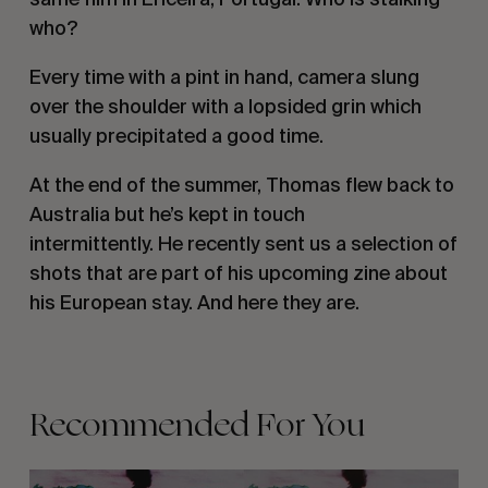
who? 
Every time with a pint in hand, camera slung 
over the shoulder with a lopsided grin which 
usually precipitated a good time. 
At the end of the summer, Thomas flew back to 
Australia but he’s kept in touch 
intermittently. He recently sent us a selection of 
shots that are part of his upcoming zine about 
his European stay. And here they are. 
Recommended For You
KELP