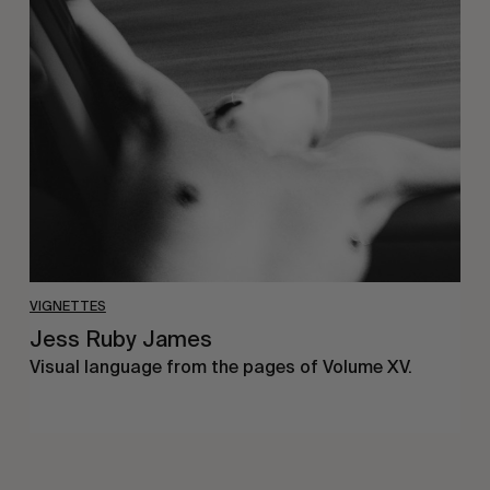
Jess
Ruby
James
VIGNETTES
Jess Ruby James
Visual language from the pages of Volume XV.