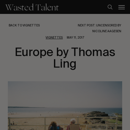
Skip
Men
to
search
main
content
BACK TO VIGNETTES
NEXT POST: UNCENSORED BY
NICOLINE AAGESEN
VIGNETTES
MAY 11, 2017
Europe by Thomas
Ling