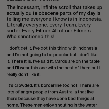
The incessant, infinite scroll that takes up
actually quite obscene parts of my day is
telling me everyone I know is in Indonesia.
Literally everyone. Every Team. Every
surfer. Every Filmer. All of our Filmers.
Who sanctioned this!
I don’t get it. I’ve got this thing with Indonesia
and I’m not going to be popular but I don’t like
it. There it is. I’ve said it. Cards are on the table
and I’ll wear this one with the best of them but I
really don’t like it.
It’s crowded. It’s borderline too hot. There are
lots of angry people from Australia that live
there because they have done bad things at
home. These men enjoy shouting in the water