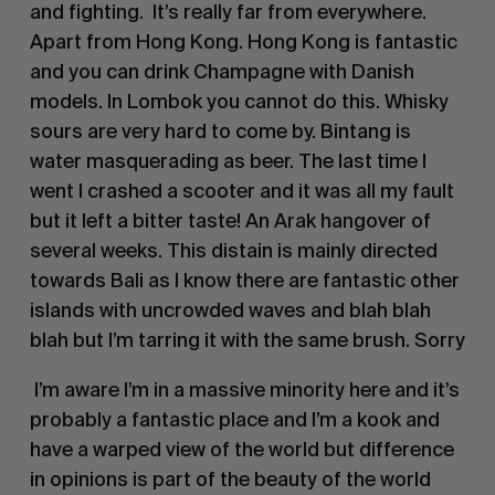
and fighting. It’s really far from everywhere.
Apart from Hong Kong. Hong Kong is fantastic
and you can drink Champagne with Danish
models. In Lombok you cannot do this. Whisky
sours are very hard to come by. Bintang is
water masquerading as beer. The last time I
went I crashed a scooter and it was all my fault
but it left a bitter taste! An Arak hangover of
several weeks. This distain is mainly directed
towards Bali as I know there are fantastic other
islands with uncrowded waves and blah blah
blah but I’m tarring it with the same brush. Sorry
I’m aware I’m in a massive minority here and it’s
probably a fantastic place and I’m a kook and
have a warped view of the world but difference
in opinions is part of the beauty of the world