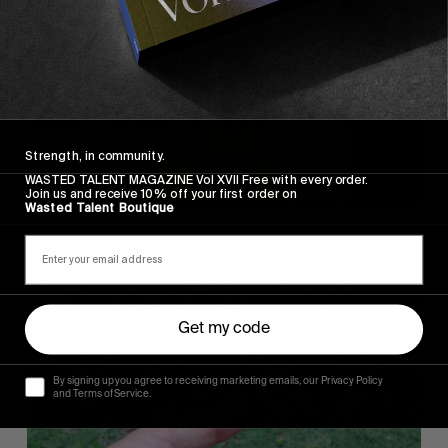
Strength, in community.
WASTED TALENT MAGAZINE Vol XVII Free with every order.
Join us and receive 10% off your first order on
Wasted Talent Boutique
Get my code
By signing up you agree to receiving marketing emails, our Privacy Policy
and Terms of Service.