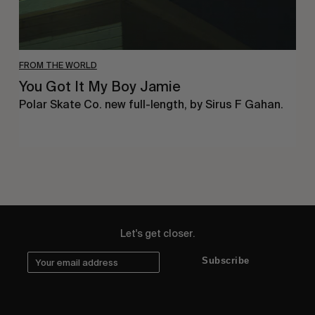
FROM THE WORLD
You Got It My Boy Jamie
Polar Skate Co. new full-length, by Sirus F Gahan.
Let's get closer.
Subscribe