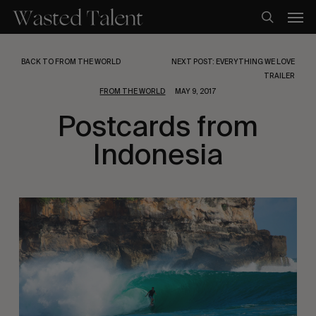
Skip
Men
to
search
main
content
BACK TO FROM THE WORLD
NEXT POST: EVERYTHING WE LOVE
TRAILER
FROM THE WORLD
MAY 9, 2017
Postcards from
Indonesia