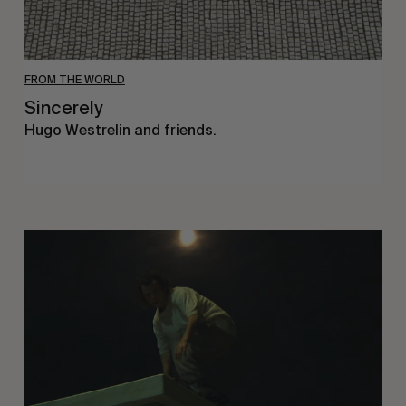
FROM THE WORLD
Sincerely
Hugo Westrelin and friends.
You
Got
It
My
Boy
Jamie