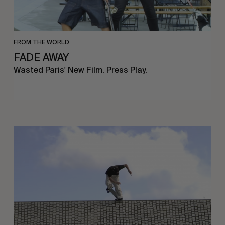
FROM THE WORLD
FADE AWAY
Wasted Paris' New Film. Press Play.
Sincerely