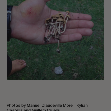
Photos by Manuel Claudeville Morell, Kylian
Castells and Guillem Cruells