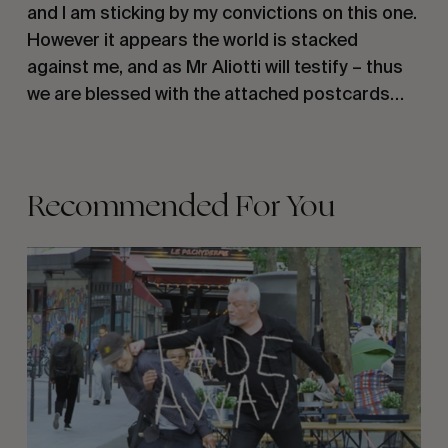
and I am sticking by my convictions on this one.
However it appears the world is stacked
against me, and as Mr Aliotti will testify – thus
we are blessed with the attached postcards…
Recommended For You
FADE
AWAY