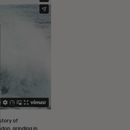
story of
ndon, grinding in