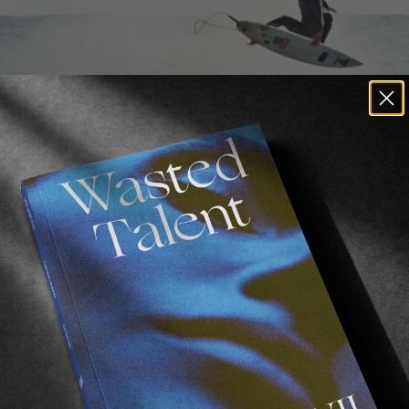
uldiner is one of the most significant figures in the hi
en a little quiet of late. Occasionally popping up in Lo