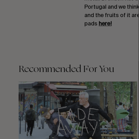
Portugal and we think 
and the fruits of it a
pads
here!
Recommended For You
FADE
AWAY