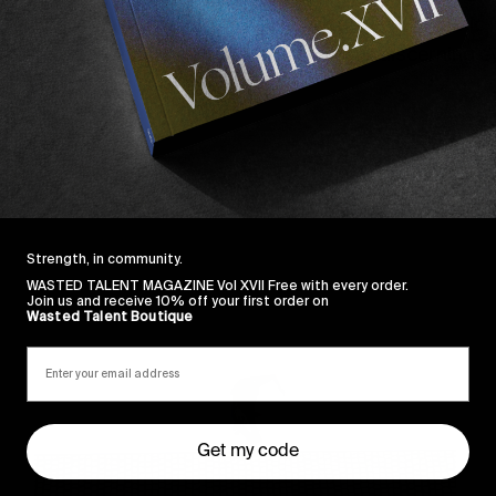
maybe in California but we’re not sure. His work ethic i
re to be enjoyed above! If this pleases your discerning 
Strength, in community.
WASTED TALENT MAGAZINE Vol XVII Free with every order.
Sincerely
Join us and receive 10% off your first order on
Wasted Talent Boutique
Get my code