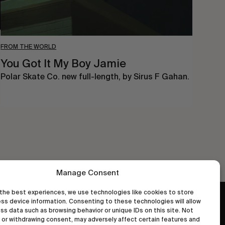
FROM THE WORLD
You Got It My Boy Jamie
Polar Skate Co. new full-length, by Sirus F Gahan.
Manage Consent
the best experiences, we use technologies like cookies to store
ss device information. Consenting to these technologies will allow
wastedtalentboutique.com
ss data such as browsing behavior or unique IDs on this site. Not
Legal Notice
or withdrawing consent, may adversely affect certain features and