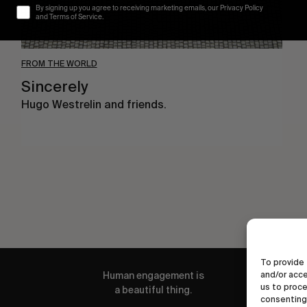
By signing up you agree to receiving marketing emails, our Privacy Policy
and Terms of Service.
FROM THE WORLD
Sincerely
Hugo Westrelin and friends.
To provide 
and/or acce
Human engagement is
us to proce
a beautiful thing.
consenting 