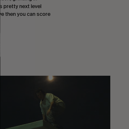
s pretty next level
eye then you can score
You
Got
It
My
Boy
Jamie