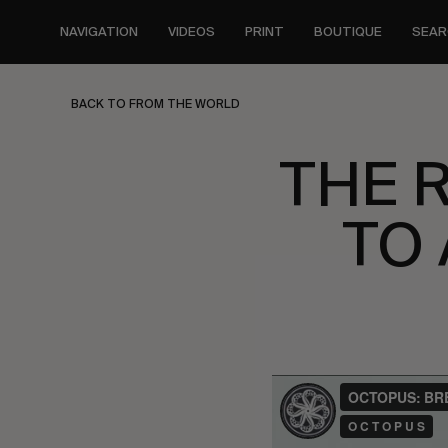
Skip
to
NAVIGATION
VIDEOS
PRINT
BOUTIQUE
SEAR
main
content
BACK TO FROM THE WORLD
THE 
TO