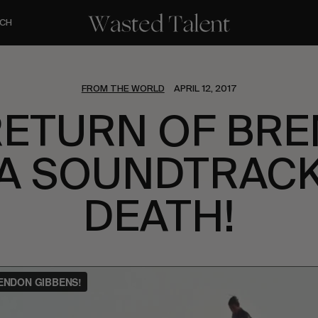
CH
FROM THE WORLD
APRIL 12, 2017
RETURN OF BR
 A SOUNDTRACK
DEATH!