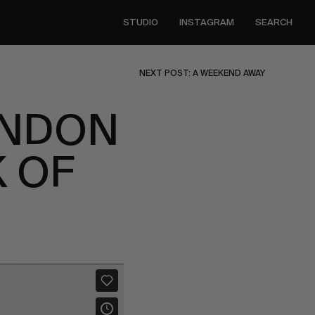
STUDIO
INSTAGRAM
SEARCH
NEXT POST: A WEEKEND AWAY
ENDON
 OF