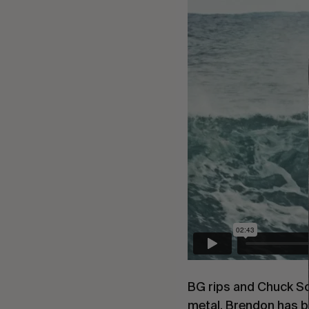
BG rips and Chuck Sch
metal. Brendon has be