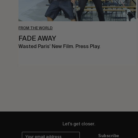
FROM THE WORLD
FADE AWAY
Wasted Paris' New Film. Press Play.
Let's get closer.
Subscribe