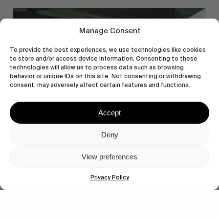
Manage Consent
To provide the best experiences, we use technologies like cookies
to store and/or access device information. Consenting to these
technologies will allow us to process data such as browsing
behavior or unique IDs on this site. Not consenting or withdrawing
consent, may adversely affect certain features and functions.
Accept
Deny
View preferences
Privacy Policy