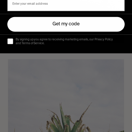
Get my code
By signing up you agree to receiving marketing emails, our Privacy Policy
and Terms of Service.