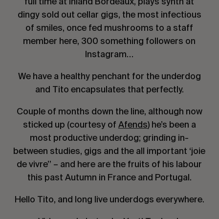
full time at inland Bordeaux, plays synth at
dingy sold out cellar gigs, the most infectious
of smiles, once fed mushrooms to a staff
member here, 300 something followers on
Instagram…
We have a healthy penchant for the underdog
and Tito encapsulates that perfectly.
Couple of months down the line, although now
sticked up (courtesy of
Afends
) he’s been a
most productive underdog; grinding in-
between studies, gigs and the all important ‘joie
de vivre’’ – and here are the fruits of his labour
this past Autumn in France and Portugal.
Hello Tito, and long live underdogs everywhere.