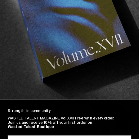
Strength, in community.
WASTED TALENT MAGAZINE Vol XVII Free with every order.
Join us and receive 10% off your first order on
Wasted Talent Boutique