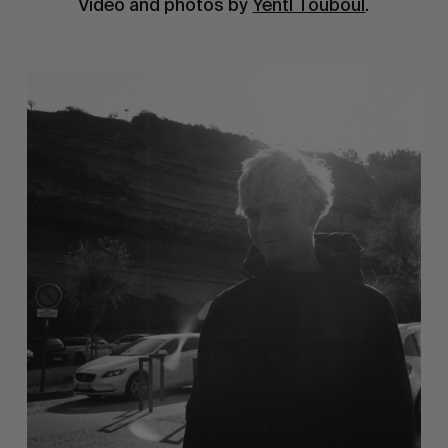
Video and photos by
Yentl Touboul
.