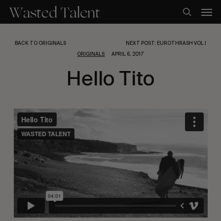
Skip
Men
to
search
main
content
BACK TO ORIGINALS
NEXT POST: EUROTHRASH VOL I
ORIGINALS
APRIL 6, 2017
Hello Tito