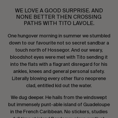
WE LOVE A GOOD SURPRISE. AND
NONE BETTER THEN CROSSING
PATHS WITH TITO LAVOLE.
One hungover morning in summer we stumbled
down to our favourite not so secret sandbar a
touch north of Hossegor. And our weary,
bloodshot eyes were met with Tito sending it
into the flats with a flagrant disregard for his
ankles, knees and general personal safety.
Literally blowing every other fluro neoprene
clad, entitled kid out the water.
We dug deeper. He hails from the windswept
but immensely punt-able island of Guadeloupe
in the French Caribbean. No stickers, studies